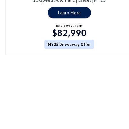
10-Speed Automatic | Diesel | MY25
Learn More
DRIVEAWAY~ FROM
$82,990
MY25 Driveaway Offer