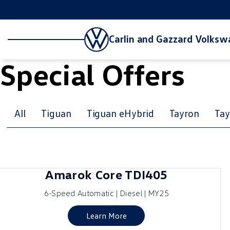
Carlin and Gazzard Volks
Special Offers
All
Tiguan
Tiguan eHybrid
Tayron
Tay
Amarok Core TDI405
6-Speed Automatic | Diesel | MY25
Learn More