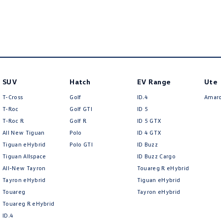
SUV
Hatch
EV Range
Ute
T-Cross
Golf
ID.4
Amar
T-Roc
Golf GTI
ID 5
T‑Roc R
Golf R
ID 5 GTX
All New Tiguan
Polo
ID 4 GTX
Tiguan eHybrid
Polo GTI
ID Buzz
Tiguan Allspace
ID Buzz Cargo
All-New Tayron
Touareg R eHybrid
Tayron eHybrid
Tiguan eHybrid
Touareg
Tayron eHybrid
Touareg R eHybrid
ID.4