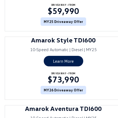
DRIVEAWAY~ FROM
$59,990
MY25 Driveaway Offer
Amarok Style TDI600
10-Speed Automatic | Diesel | MY25
Learn More
DRIVEAWAY~ FROM
$73,990
MY26 Driveaway Offer
Amarok Aventura TDI600