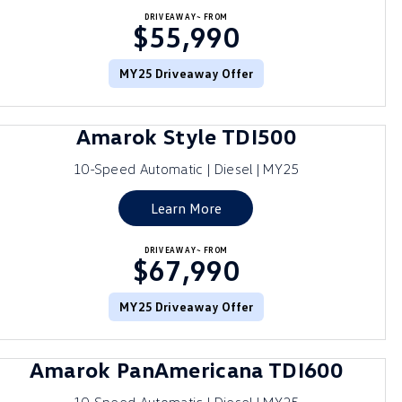
DRIVEAWAY~ FROM
$55,990
MY25 Driveaway Offer
Amarok Style TDI500
10-Speed Automatic | Diesel | MY25
Learn More
DRIVEAWAY~ FROM
$67,990
MY25 Driveaway Offer
Amarok PanAmericana TDI600