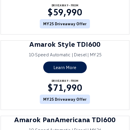
DRIVEAWAY~ FROM
$59,990
MY25 Driveaway Offer
Amarok Style TDI600
10-Speed Automatic | Diesel | MY25
Learn More
DRIVEAWAY~ FROM
$71,990
MY25 Driveaway Offer
Amarok PanAmericana TDI600