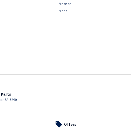
Finance
Fleet
 Parts
ier
SA
5290
Offers