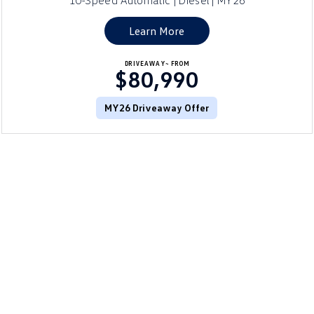
10-Speed Automatic | Diesel | MY26
Learn More
DRIVEAWAY~ FROM
$80,990
MY26 Driveaway Offer