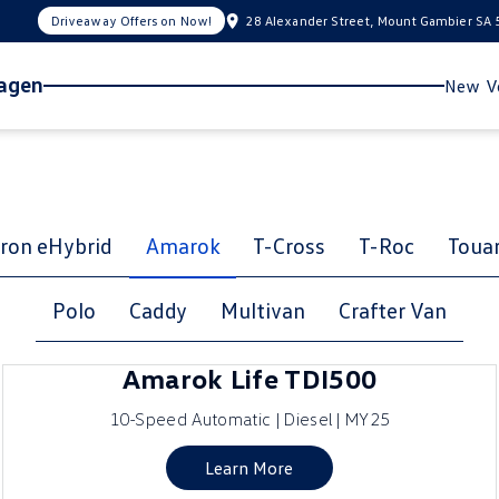
Driveaway Offers on Now!
28 Alexander Street, Mount Gambier SA
wagen
New Ve
ron eHybrid
Amarok
T-Cross
T-Roc
Toua
Polo
Caddy
Multivan
Crafter Van
Amarok Life TDI500
10-Speed Automatic | Diesel | MY25
Learn More