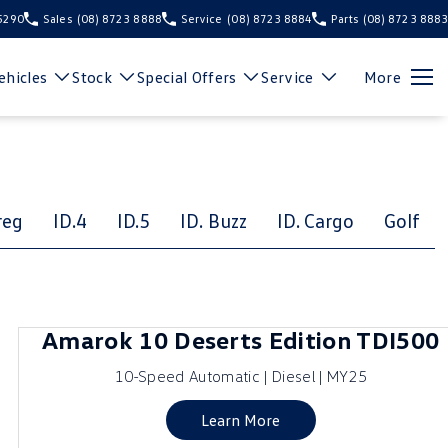
 5290
Sales
(08) 8723 8888
Service
(08) 8723 8884
Parts
(08) 8723 8883
hicles
Stock
Special Offers
Service
More
reg
ID.4
ID.5
ID. Buzz
ID. Cargo
Golf
Amarok 10 Deserts Edition TDI500
10-Speed Automatic | Diesel | MY25
Learn More