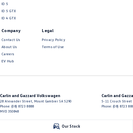
ID 5
ID 5 GTX
ID 4 GTX
Company
Legal
Contact Us
Privacy Policy
About Us
Terms of Use
Careers
EV Hub
Carlin and Gazzard Volkswagen
Carlin and Gazz
28 Alexander Street
,
Mount Gambier
SA
5290
5-11 Crouch Street
Phone:
(08) 8723 8888
Phone:
(08) 8723 88
MVD 350848
© Copyright
2026
. All Rights Reserved.
Our Stock
POWERED BY