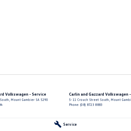
ard Volkswagen - Service
Carlin and Gazzard Volkswagen -
 South
,
Mount Gambier
SA
5290
5-11 Crouch Street South
,
Mount Gamb
84
Phone:
(08) 8723 8883
Service