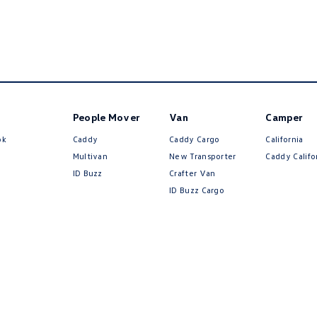
People Mover
Van
Camper
ok
Caddy
Caddy Cargo
California
Multivan
New Transporter
Caddy Califo
ID Buzz
Crafter Van
ID Buzz Cargo