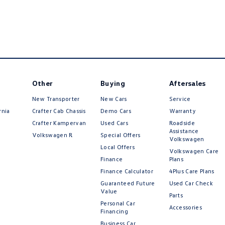
Other
Buying
Aftersales
New Transporter
New Cars
Service
rnia
Crafter Cab Chassis
Demo Cars
Warranty
Crafter Kampervan
Used Cars
Roadside
Assistance
Volkswagen R
Special Offers
Volkswagen
Local Offers
Volkswagen Care
Finance
Plans
Finance Calculator
4Plus Care Plans
Guaranteed Future
Used Car Check
Value
Parts
Personal Car
Accessories
Financing
Business Car