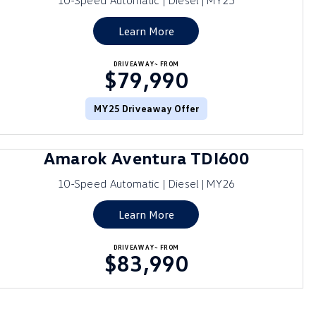
10-Speed Automatic | Diesel | MY25
Learn More
DRIVEAWAY~ FROM
$79,990
MY25 Driveaway Offer
Amarok Aventura TDI600
10-Speed Automatic | Diesel | MY26
Learn More
DRIVEAWAY~ FROM
$83,990