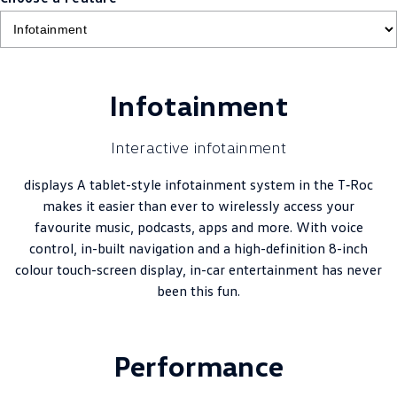
Infotainment
Interactive infotainment
displays A tablet-style infotainment system in the T‑Roc
makes it easier than ever to wirelessly access your
favourite music, podcasts, apps and more. With voice
control, in-built navigation and a high-definition 8-inch
colour touch-screen display, in-car entertainment has never
been this fun.
Performance