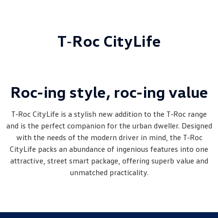
T‑Roc CityLife
Roc-ing style, roc-ing value
T‑Roc CityLife is a stylish new addition to the T‑Roc range
and is the perfect companion for the urban dweller. Designed
with the needs of the modern driver in mind, the T‑Roc
CityLife packs an abundance of ingenious features into one
attractive, street smart package, offering superb value and
unmatched practicality.