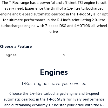
The T‑Roc range has a powerful and efficient TSI engine to suit
every need. Experience the thrill of a 1.4-litre turbocharged
engine and 8-speed automatic gearbox in the T‑Roc Style, or opt
for ultimate performance in the R-Line’s scintillating 2.0-litre
turbocharged engine with 7-speed DSG and 4MOTION all-wheel
drive.
Choose a Feature
Engines
T‑Roc engines have you covered
Choose the 1.4-litre turbocharged engine and 8-speed
automatic gearbox in the T‑Roc Style for lively performance
and outstanding economy. Or bolster your drive with the R-