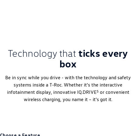
DRIVEAWAY~ FROM
$54,656
3.99% Finance Offer Available
Technology that
ticks every
box
Be in sync while you drive - with the technology and safety
systems inside a T‑Roc. Whether it’s the interactive
5
infotainment display, innovative IQ.DRIVE
or convenient
wireless charging, you name it – it’s got it.
Choose a Feature