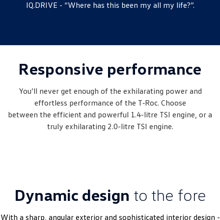
IQ.DRIVE - “Where has this been my all my life?”.
New Transporter
Crafter Cab Chassis
Crafter Kampervan
Volkswagen R
Responsive performance
You’ll never get enough of the exhilarating power and
effortless performance of the T‑Roc. Choose
between the efficient and powerful 1.4-litre TSI engine, or a
truly exhilarating 2.0-litre TSI engine.
Dynamic design
to the fore
With a sharp, angular exterior and sophisticated interior design -