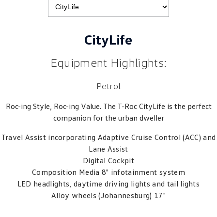
CityLife
Equipment Highlights:
Petrol
Roc-ing Style, Roc-ing Value. The T-Roc CityLife is the perfect
companion for the urban dweller
Travel Assist incorporating Adaptive Cruise Control (ACC) and
Lane Assist
Digital Cockpit
Composition Media 8" infotainment system
LED headlights, daytime driving lights and tail lights
Alloy wheels (Johannesburg) 17"