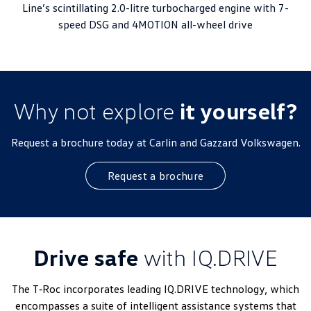
Line’s scintillating 2.0-litre turbocharged engine with 7-
speed DSG and 4MOTION all-wheel drive
Why not explore
it yourself?
Request a brochure today at Carlin and Gazzard Volkswagen.
Request a brochure
Drive safe
with IQ.DRIVE
The T‑Roc incorporates leading IQ.DRIVE technology, which
encompasses a suite of intelligent assistance systems that