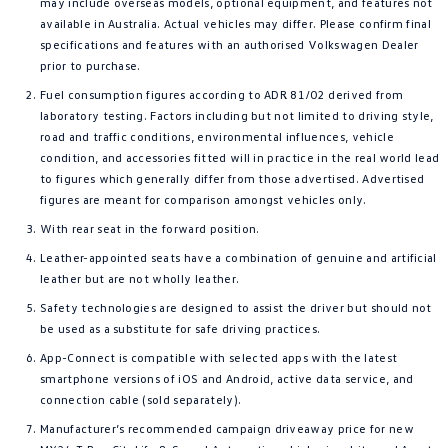
may include overseas models, optional equipment, and features not
available in Australia. Actual vehicles may differ. Please confirm final
specifications and features with an authorised Volkswagen Dealer
prior to purchase.
Fuel consumption figures according to ADR 81/02 derived from
laboratory testing. Factors including but not limited to driving style,
road and traffic conditions, environmental influences, vehicle
condition, and accessories fitted will in practice in the real world lead
to figures which generally differ from those advertised. Advertised
figures are meant for comparison amongst vehicles only.
With rear seat in the forward position.
Leather-appointed seats have a combination of genuine and artificial
leather but are not wholly leather.
Safety technologies are designed to assist the driver but should not
be used as a substitute for safe driving practices.
App-Connect is compatible with selected apps with the latest
smartphone versions of iOS and Android, active data service, and
connection cable (sold separately).
Manufacturer’s recommended campaign driveaway price for new