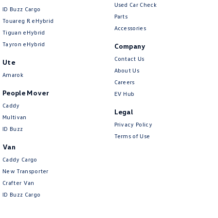
Used Car Check
ID Buzz Cargo
Parts
Touareg R eHybrid
Accessories
Tiguan eHybrid
Tayron eHybrid
Company
Contact Us
Ute
About Us
Amarok
Careers
People Mover
EV Hub
Caddy
Legal
Multivan
Privacy Policy
ID Buzz
Terms of Use
Van
Caddy Cargo
New Transporter
Crafter Van
ID Buzz Cargo