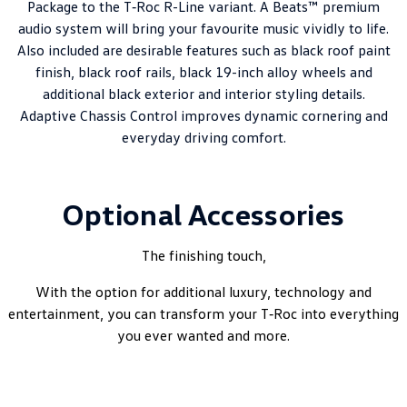
Package to the T‑Roc R-Line variant. A Beats™ premium
audio system will bring your favourite music vividly to life.
Also included are desirable features such as black roof paint
finish, black roof rails, black 19-inch alloy wheels and
additional black exterior and interior styling details.
Adaptive Chassis Control improves dynamic cornering and
everyday driving comfort.
Optional Accessories
The finishing touch,
With the option for additional luxury, technology and
entertainment, you can transform your T‑Roc into everything
you ever wanted and more.