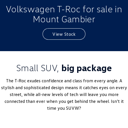
Volkswagen T-Roc for sale in
Golf
Golf GTI
Mount Gambier
Golf R
Polo
Polo GTI
View Stock
EV Range
ID.4
ID 5
Small SUV,
big package
ID 5 GTX
ID 4 GTX
The T‑Roc exudes confidence and class from every angle. A
ID Buzz
ID Buzz Cargo
stylish and sophisticated design means it catches eyes on every
street, while all-new levels of tech will leave you more
Touareg R eHybrid
Tiguan eHybrid
connected than ever when you get behind the wheel. Isn’t it
time you SUVW?
Tayron eHybrid
Ute