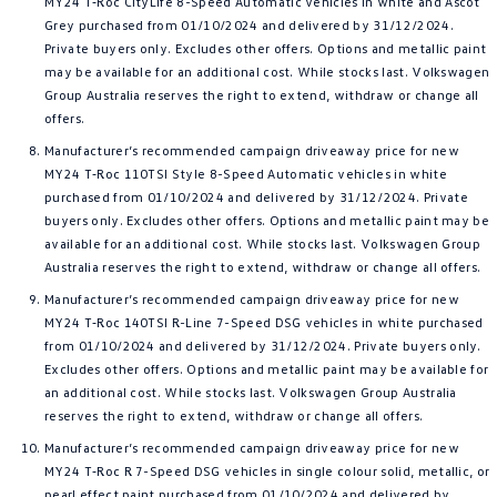
MY24 T‑Roc CityLife 8-Speed Automatic vehicles in white and Ascot
Grey purchased from 01/10/2024 and delivered by 31/12/2024.
Private buyers only. Excludes other offers. Options and metallic paint
may be available for an additional cost. While stocks last. Volkswagen
Group Australia reserves the right to extend, withdraw or change all
offers.
Manufacturer’s recommended campaign driveaway price for new
MY24 T‑Roc 110TSI Style 8-Speed Automatic vehicles in white
purchased from 01/10/2024 and delivered by 31/12/2024. Private
buyers only. Excludes other offers. Options and metallic paint may be
available for an additional cost. While stocks last. Volkswagen Group
Australia reserves the right to extend, withdraw or change all offers.
Manufacturer’s recommended campaign driveaway price for new
MY24 T‑Roc 140TSI R-Line 7-Speed DSG vehicles in white purchased
from 01/10/2024 and delivered by 31/12/2024. Private buyers only.
Excludes other offers. Options and metallic paint may be available for
an additional cost. While stocks last. Volkswagen Group Australia
reserves the right to extend, withdraw or change all offers.
Manufacturer’s recommended campaign driveaway price for new
MY24 T‑Roc R 7-Speed DSG vehicles in single colour solid, metallic, or
pearl effect paint purchased from 01/10/2024 and delivered by