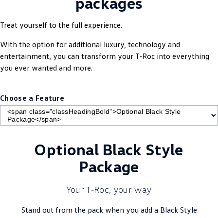
packages
Treat yourself to the full experience.
With the option for additional luxury, technology and
entertainment, you can transform your T‑Roc into everything
you ever wanted and more.
Choose a Feature
Optional Black Style
Package
Your T‑Roc, your way
Stand out from the pack when you add a Black Style