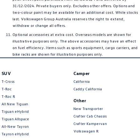
31/12/2024. Private buyers only. Excludes other offers. Options and
two-colour paint may be available for an additional cost. While stocks
last. Volkswagen Group Australia reserves the right to extend,
withdraw or change all offers.
Optional accessories at extra cost. Overseas models are shown for
illustrative purposes only. The above accessories may have an effect
on fuel efficiency. Items such as sports equipment, cargo carriers, and
bike racks are shown for illustration purposes only.
SUV
Camper
T-Cross
California
T-Roc
Caddy California
T‑Roc R
Other
All New Tiguan
New Transporter
Tiguan eHybrid
Crafter Cab Chassis
Tiguan Allspace
Crafter Kampervan
All-New Tayron
Volkswagen R
Tayron eHybrid