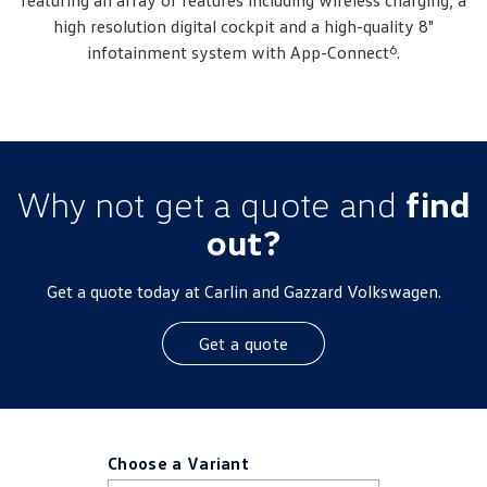
featuring an array of features including wireless charging, a
high resolution digital cockpit and a high-quality 8"
6
infotainment system with App-Connect
.
Why not get a quote and
find
out?
Get a quote today at Carlin and Gazzard Volkswagen.
Get a quote
Choose a Variant