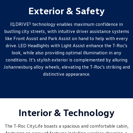
Exterior & Safety
5
IQ.DRIVE
technology enables maximum confidence in
bustling city streets, with intuitive driver assistance systems
like Front Assist and Park Assist on hand to help with every
drive. LED Headlights with Light Assist enhance the T-Roc's
look, while also providing optimal illumination in any
conditions. It’s stylish exterior is complemented by alluring
Johannesburg alloy wheels, elevating the T-Roc's striking and
distinctive appearance.
Interior & Technology
The T-Roc CityLife boasts a spacious and comfortable cabin,