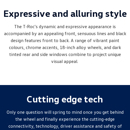
Amarok
Expressive and alluring style
People Mover
The T‑Roc’s dynamic and expressive appearance is
Caddy
Multivan
accompanied by an appealing front, sensuous lines and black
design features front to back. A range of vibrant paint
ID Buzz
colours, chrome accents, 18-inch alloy wheels, and dark
tinted rear and side windows combine to project unique
Van
visual appeal.
Caddy Cargo
New Transporter
Crafter Van
ID Buzz Cargo
Camper
Cutting edge tech
California
Caddy California
Only one question will spring to mind once you get behind
the wheel and finally experience the cutting-edge
Other
connectivity, technology, driver assistance and safety of