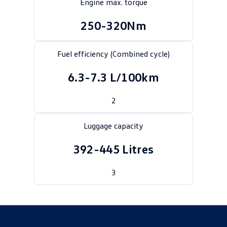
Engine max. torque
Crafter Kampervan
Volkswagen R
250-320Nm
SUV
Fuel efficiency (Combined cycle)
T-Cross
T-Roc
6.3-7.3 L/100km
T‑Roc R
All New Tiguan
2
Tiguan eHybrid
Tiguan Allspace
Luggage capacity
All-New Tayron
Tayron eHybrid
392-445 Litres
Touareg
Touareg R eHybrid
ID.4
3
ID 5
ID 5 GTX
ID 4 GTX
Hatch