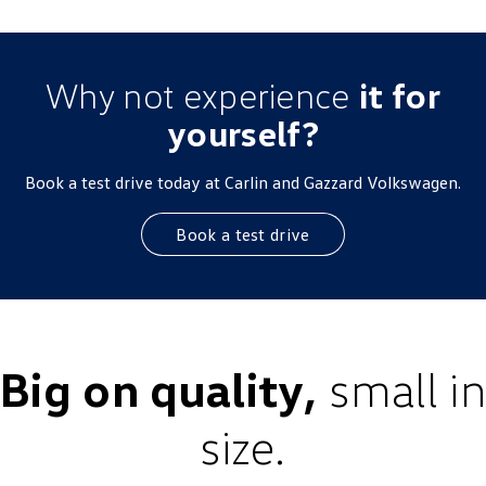
Why not experience
it for
yourself?
Book a test drive today at Carlin and Gazzard Volkswagen.
Book a test drive
Big on quality,
small in
size.