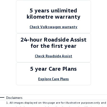
5 years unlimited
kilometre warranty
Check Volkswagen warranty
24-hour Roadside Assist
for the first year
Check Roadside Assist
5 year Care Plans
Explore Care Plans
Disclaimers
All images displayed on this page are for illustrative purposes only and