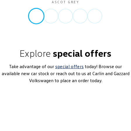
ASCOT GREY
Explore
special offers
Take advantage of our
special offers
today! Browse our
available new car stock or reach out to us at Carlin and Gazzard
Volkswagen to place an order today.
T-Roc 140TSI R-Line
7-Speed DSG | Petrol | MY26
Learn More