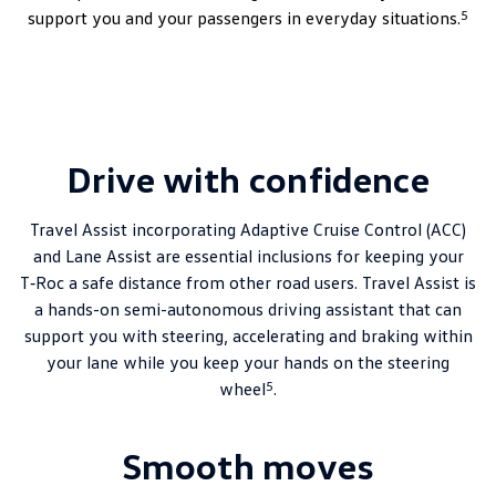
5
support you and your passengers in everyday situations.
Drive with confidence
Travel Assist incorporating Adaptive Cruise Control (ACC)
and Lane Assist are essential inclusions for keeping your
T‑Roc a safe distance from other road users. Travel Assist is
a hands-on semi-autonomous driving assistant that can
support you with steering, accelerating and braking within
your lane while you keep your hands on the steering
5
wheel
.
Smooth moves