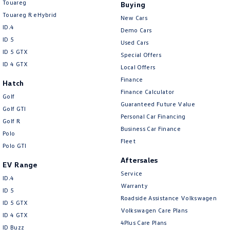
Touareg
Buying
Touareg R eHybrid
New Cars
ID.4
Demo Cars
ID 5
Used Cars
ID 5 GTX
Special Offers
ID 4 GTX
Local Offers
Finance
Hatch
Finance Calculator
Golf
Guaranteed Future Value
Golf GTI
Personal Car Financing
Golf R
Business Car Finance
Polo
Fleet
Polo GTI
Aftersales
EV Range
Service
ID.4
Warranty
ID 5
Roadside Assistance Volkswagen
ID 5 GTX
Volkswagen Care Plans
ID 4 GTX
4Plus Care Plans
ID Buzz