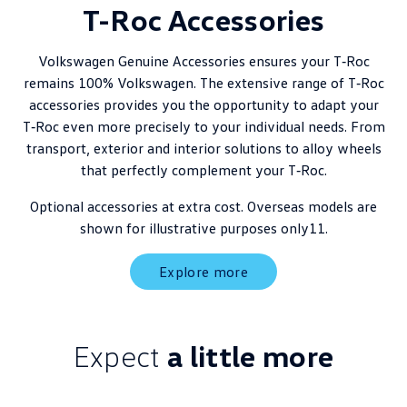
T-Roc Accessories
Volkswagen Genuine Accessories ensures your T‑Roc
remains 100% Volkswagen. The extensive range of T‑Roc
accessories provides you the opportunity to adapt your
T‑Roc even more precisely to your individual needs. From
transport, exterior and interior solutions to alloy wheels
that perfectly complement your T‑Roc.
Optional accessories at extra cost. Overseas models are
shown for illustrative purposes only11.
Explore more
Expect
a little more