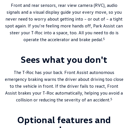
Front and rear sensors, rear view camera (RVC), audio
signals and a visual display guide your every move, so you
never need to worry about getting into – or out of – a tight
spot again. If you’re feeling more hands off, Park Assist can
steer your T‑Roc into a space, too. All you need to do is
5
operate the accelerator and brake pedal.
Sees what you don't
The T‑Roc has your back. Front Assist autonomous
emergency braking warns the driver about driving too close
to the vehicle in front. If the driver fails to react, Front
Assist brakes your T‑Roc automatically, helping you avoid a
5
collision or reducing the severity of an accident.
Optional features and