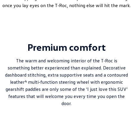
once you lay eyes on the T‑Roc, nothing else will hit the mark.
Premium comfort
The warm and welcoming interior of the T‑Roc is
something better experienced than explained. Decorative
dashboard stitching, extra supportive seats and a contoured
4
leather
multi-function steering wheel with ergonomic
gearshift paddles are only some of the ‘I just love this SUV’
features that will welcome you every time you open the
door.