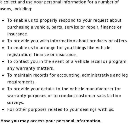
 collect and use your personal information for a number of
Crafter Kampervan
Volkswagen R
asons, including:
SUV
To enable us to properly respond to your request about
purchasing a vehicle, parts, service or repair, finance or
T-Cross
T-Roc
insurance.
To provide you with information about products or offers.
T‑Roc R
All New Tiguan
To enable us to arrange for you things like vehicle
registration, finance or insurance.
Tiguan eHybrid
Tiguan Allspace
To contact you in the event of a vehicle recall or program
any warranty matters.
All-New Tayron
Tayron eHybrid
To maintain records for accounting, administrative and leg
requirements.
Touareg
Touareg R eHybrid
To provide your details to the vehicle manufacturer for
warranty purposes or to conduct customer satisfaction
ID.4
ID 5
surveys.
For other purposes related to your dealings with us.
ID 5 GTX
ID 4 GTX
. How you may access your personal information.
Hatch