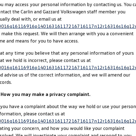
u may access your personal information by contacting us. You c
Golf
Golf GTI
ntact the Carlin and Gazzard Volkswagen staff member you
ually deal with, or email us at
Golf R
Polo
0016q16116916p14016316117216716117n12r16316s16q12
 make this request. We will then arrange with you a convenient
Polo GTI
me and means for you to have access.
EV Range
 at any time you believe that any personal information of yours
at we hold is incorrect, please contact us at
ID.4
ID 5
0016q16116916p14016316117216716117n12r16316s16q12
d advise us of the correct information, and we will amend our
ID 5 GTX
ID 4 GTX
cords.
ID Buzz
ID Buzz Cargo
. How you may make a privacy complaint.
Touareg R eHybrid
Tiguan eHybrid
 you have a complaint about the way we hold or use your person
formation, please contact us at
Tayron eHybrid
0016q16116916p14016316117216716117n12r16316s16q12
ating your concern, and how you would like your complaint
Ute
solved. We will investigate your complaint and respond to you