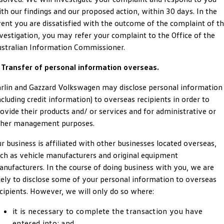
Amarok
th our findings and our proposed action, within 30 days. In the
ent you are dissatisfied with the outcome of the complaint of t
People Mover
vestigation, you may refer your complaint to the Office of the
stralian Information Commissioner.
Caddy
Multivan
 Transfer of personal information overseas.
ID Buzz
rlin and Gazzard Volkswagen may disclose personal information
Van
ncluding credit information) to overseas recipients in order to
ovide their products and/ or services and for administrative or
Caddy Cargo
New Transporter
ther management purposes.
Crafter Van
ID Buzz Cargo
r business is affiliated with other businesses located overseas,
ch as vehicle manufacturers and original equipment
Camper
nufacturers. In the course of doing business with you, we are
kely to disclose some of your personal information to overseas
California
Caddy California
cipients. However, we will only do so where:
Other
it is necessary to complete the transaction you have
entered into; and