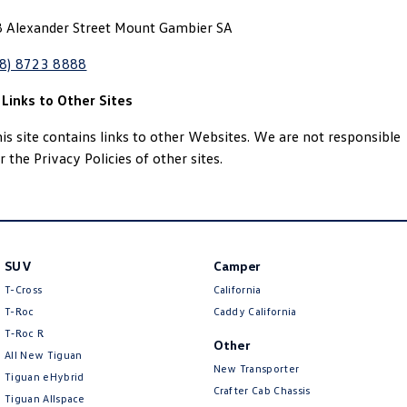
8 Alexander Street Mount Gambier SA
08) 8723 8888
 Links to Other Sites
is site contains links to other Websites. We are not responsible
r the Privacy Policies of other sites.
SUV
Camper
T-Cross
California
T-Roc
Caddy California
T‑Roc R
Other
All New Tiguan
New Transporter
Tiguan eHybrid
Crafter Cab Chassis
Tiguan Allspace