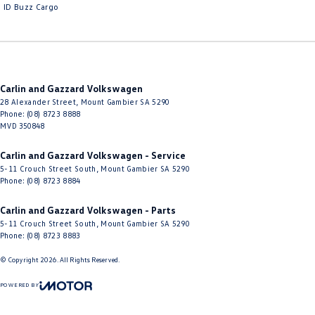
ID Buzz Cargo
Carlin and Gazzard Volkswagen
28 Alexander Street
,
Mount Gambier
SA
5290
Phone:
(08) 8723 8888
MVD 350848
Carlin and Gazzard Volkswagen - Service
5-11 Crouch Street South
,
Mount Gambier
SA
5290
Phone:
(08) 8723 8884
Carlin and Gazzard Volkswagen - Parts
5-11 Crouch Street South
,
Mount Gambier
SA
5290
Phone:
(08) 8723 8883
© Copyright
2026
. All Rights Reserved.
POWERED BY
CMS Login
Visit iMotor