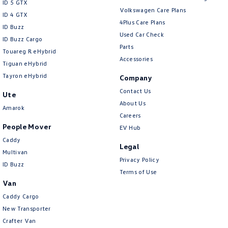
ID 5 GTX
Volkswagen Care Plans
ID 4 GTX
4Plus Care Plans
ID Buzz
Used Car Check
ID Buzz Cargo
Parts
Touareg R eHybrid
Accessories
Tiguan eHybrid
Tayron eHybrid
Company
Contact Us
Ute
About Us
Amarok
Careers
People Mover
EV Hub
Caddy
Legal
Multivan
Privacy Policy
ID Buzz
Terms of Use
Van
Caddy Cargo
New Transporter
Crafter Van