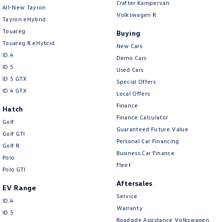
Crafter Kampervan
All-New Tayron
Volkswagen R
Tayron eHybrid
Touareg
Buying
Touareg R eHybrid
New Cars
ID.4
Demo Cars
ID 5
Used Cars
ID 5 GTX
Special Offers
ID 4 GTX
Local Offers
Finance
Hatch
Finance Calculator
Golf
Guaranteed Future Value
Golf GTI
Personal Car Financing
Golf R
Business Car Finance
Polo
Fleet
Polo GTI
Aftersales
EV Range
Service
ID.4
Warranty
ID 5
Roadside Assistance Volkswagen