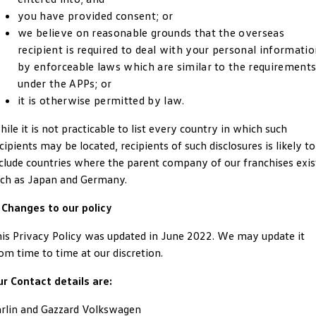
New Transporter
Crafter Cab Chassis
you have provided consent; or
we believe on reasonable grounds that the overseas
Crafter Kampervan
Volkswagen R
recipient is required to deal with your personal informati
by enforceable laws which are similar to the requirement
under the APPs; or
it is otherwise permitted by law.
ile it is not practicable to list every country in which such
cipients may be located, recipients of such disclosures is likely to
clude countries where the parent company of our franchises exis
ch as Japan and Germany.
 Changes to our policy
is Privacy Policy was updated in June 2022. We may update it
om time to time at our discretion.
r Contact details are:
rlin and Gazzard Volkswagen