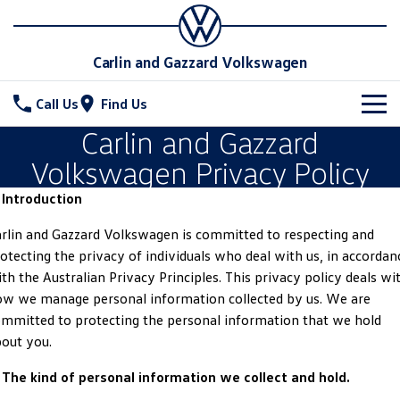
Carlin and Gazzard Volkswagen
Call Us
Find Us
Carlin and Gazzard
New Vehicles
Volkswagen Privacy Policy
All
Stock
 Introduction
T-Cross
T-Roc
Special Offers
New Cars
rlin and Gazzard Volkswagen is committed to respecting and
otecting the privacy of individuals who deal with us, in accordan
T‑Roc R
All New Tiguan
Demo Cars
Service
Special Offers
th the Australian Privacy Principles. This privacy policy deals wi
w we manage personal information collected by us. We are
Tiguan eHybrid
Tiguan Allspace
Used Cars
Local Offers
Parts
Service
mmitted to protecting the personal information that we hold
out you.
All-New Tayron
Tayron eHybrid
Stock Specials
Warranty
Fleet
Parts
 The kind of personal information we collect and hold.
Touareg
Touareg R eHybrid
Roadside Assistance Volkswagen
Accessories
Finance