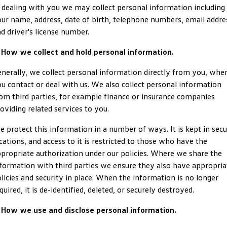
 dealing with you we may collect personal information including
ID.4
ID 4 GTX
ur name, address, date of birth, telephone numbers, email addre
Volkswagen Care Plans
Company
Finance
d driver's license number.
ID 5
ID 5 GTX
4Plus Care Plans
Finance Calculator
Contact Us
 How we collect and hold personal information.
Golf
Golf GTI
Used Car Check
Guaranteed Future Value
About Us
nerally, we collect personal information directly from you, whe
Golf R
Polo
u contact or deal with us. We also collect personal information
ServicePlus
Personal Car Financing
Careers
om third parties, for example finance or insurance companies
Polo GTI
Amarok
oviding related services to you.
Essential Servicing
Business Car Finance
EV Hub
Caddy
Multivan
 protect this information in a number of ways. It is kept in sec
cations, and access to it is restricted to those who have the
ID Buzz
Caddy Cargo
propriate authorization under our policies. Where we share the
formation with third parties we ensure they also have appropria
Crafter Van
ID Buzz Cargo
licies and security in place. When the information is no longer
quired, it is de-identified, deleted, or securely destroyed.
California
Caddy California
. How we use and disclose personal information.
New Transporter
Crafter Cab Chassis