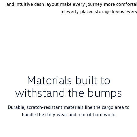
and intuitive dash layout make every journey more comfortabl
cleverly placed storage keeps ever
Materials built to
withstand the bumps
Durable, scratch-resistant materials line the cargo area to
handle the daily wear and tear of hard work.