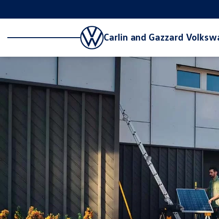
Carlin and Gazzard Volks