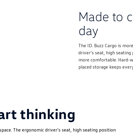
Made to c
day
The ID. Buzz Cargo is more
driver’s seat, high seatin
more comfortable. Hard-wea
placed storage keeps ever
rt thinking
space. The ergonomic driver’s seat, high seating position