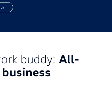
ock
ork buddy:
All-
l business