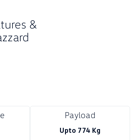
atures &
azzard
me
Payload
Upto 774 Kg