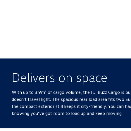
Delivers on space
With up to 3.9m³ of cargo volume, the ID. Buzz Cargo is bui
doesn’t travel light. The spacious rear load area fits two Eu
the compact exterior still keeps it city-friendly. You can hau
knowing you’ve got room to load up and keep moving.