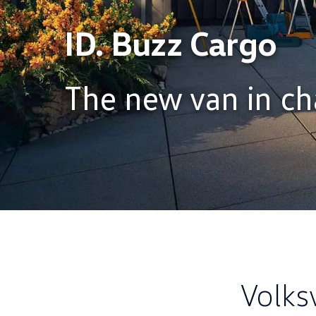
ID. Buzz Cargo
The new van in ch
Volks