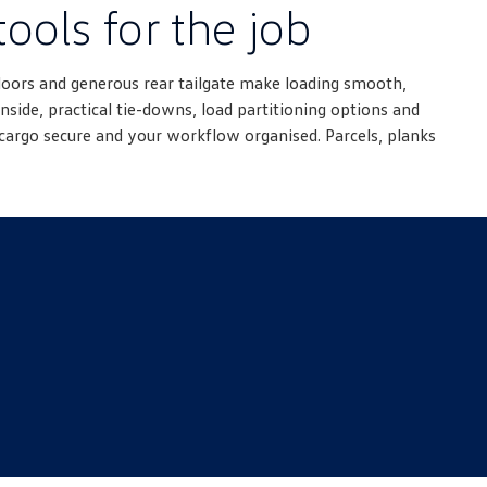
tools for the job
doors and generous rear tailgate make loading smooth,
nside, practical tie-downs, load partitioning options and
cargo secure and your workflow organised. Parcels, planks