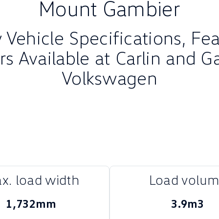
Mount Gambier
Vehicle Specifications, Fe
rs Available at Carlin and G
Volkswagen
x. load width
Load volu
1,732mm
3.9m3