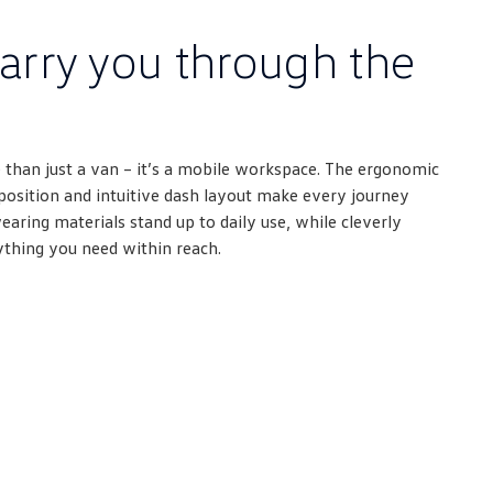
arry you through the
 than just a van – it’s a mobile workspace. The ergonomic
g position and intuitive dash layout make every journey
ring materials stand up to daily use, while cleverly
ything you need within reach.