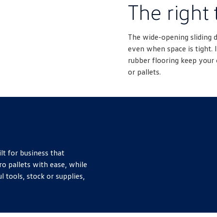
The right 
The wide-opening sliding 
even when space is tight. I
rubber flooring keep your 
or pallets.
lt for business that
ro pallets with ease, while
l tools, stock or supplies,