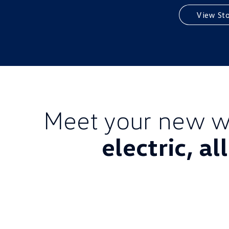
View St
Meet your new w
electric, al