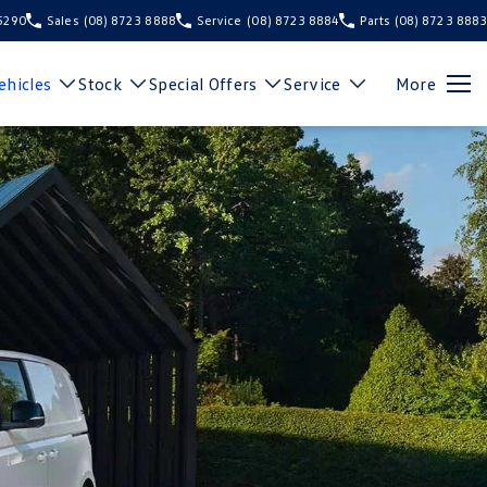
 5290
Sales
(08) 8723 8888
Service
(08) 8723 8884
Parts
(08) 8723 8883
hicles
Stock
Special Offers
Service
More