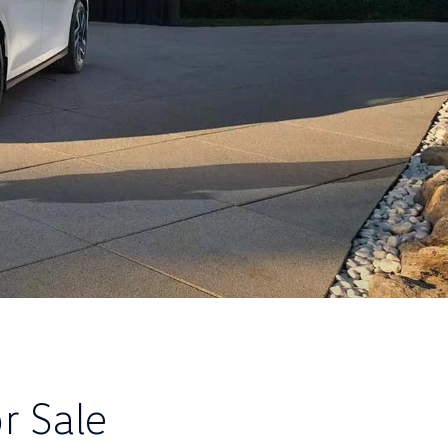
r Sale