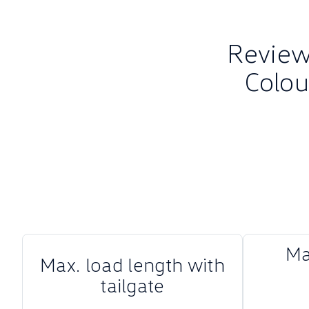
Review 
Colou
Ma
Max. load length with
tailgate