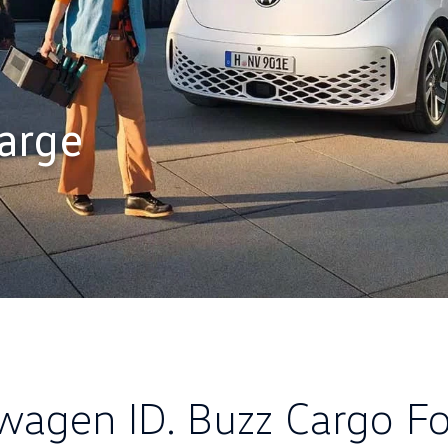
arge
wagen ID. Buzz Cargo Fo