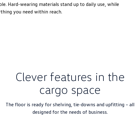
e. Hard-wearing materials stand up to daily use, while
ything you need within reach.
Clever features in the
cargo space
The floor is ready for shelving, tie-downs and upfitting – all
designed for the needs of business.