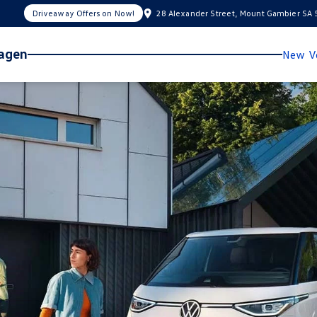
Driveaway Offers on Now!
28 Alexander Street, Mount Gambier SA
wagen
New Ve