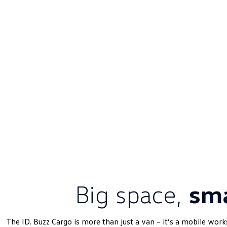
Big space,
sma
The ID. Buzz Cargo is more than just a van – it’s a mobile work