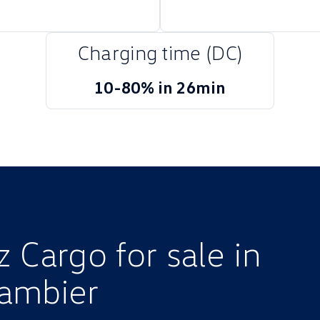
Charging time (DC)
10-80% in 26min
 Cargo for sale in
ambier