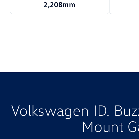
2,208mm
Volkswagen ID. Buzz
Mount G