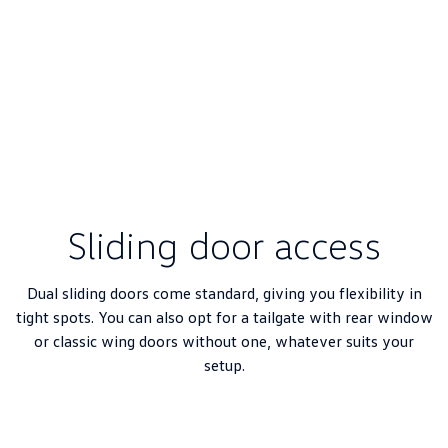
Sliding door access
Dual sliding doors come standard, giving you flexibility in
tight spots. You can also opt for a tailgate with rear window
or classic wing doors without one, whatever suits your
setup.