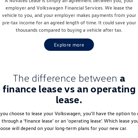
A Novated Lease is simply an agreement between you, your
Golf
Golf GTI
employer and
Volkswagen
Financial Services. We lease the
vehicle to you, and your employer makes payments from your
Golf R
Polo
pre-tax income for an agreed length of time. It could save your
thousands compared to buying a vehicle after tax.
Polo GTI
Explore more
EV Range
ID.4
ID 5
The difference between
a
ID 5 GTX
ID 4 GTX
finance lease vs an operating
ID Buzz
ID Buzz Cargo
lease.
Touareg R eHybrid
Tiguan eHybrid
 you choose to lease your Volkswagen, you’ll have the option to 
Tayron eHybrid
 through a ‘finance lease’ or an ‘operating lease’. Which lease yo
oose will depend on your long-term plans for your new car.
Ute