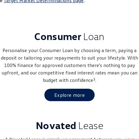
he
Target Market Determinations page
.
Crafter Kampervan
Volkswagen R
SUV
Consumer
Loan
T-Cross
T-Roc
T‑Roc R
All New Tiguan
Personalise your Consumer Loan by choosing a term, paying a
deposit or tailoring your repayments to suit your lifestyle. With
Tiguan eHybrid
Tiguan Allspace
100% finance for approved customers there's nothing to pay
upfront, and our competitive fixed interest rates mean you can
All-New Tayron
Tayron eHybrid
3
budget with confidence
.
Touareg
Touareg R eHybrid
Explore more
ID.4
ID 5
ID 5 GTX
ID 4 GTX
Novated
Lease
Hatch