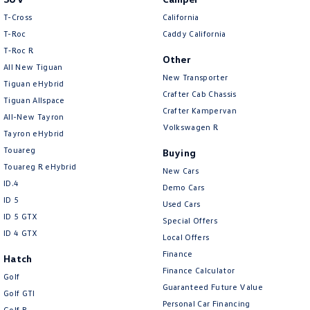
T-Cross
California
T-Roc
Caddy California
T‑Roc R
Other
All New Tiguan
New Transporter
Tiguan eHybrid
Crafter Cab Chassis
Tiguan Allspace
Crafter Kampervan
All-New Tayron
Volkswagen R
Tayron eHybrid
Touareg
Buying
Touareg R eHybrid
New Cars
ID.4
Demo Cars
ID 5
Used Cars
ID 5 GTX
Special Offers
ID 4 GTX
Local Offers
Finance
Hatch
Finance Calculator
Golf
Guaranteed Future Value
Golf GTI
Personal Car Financing
Golf R