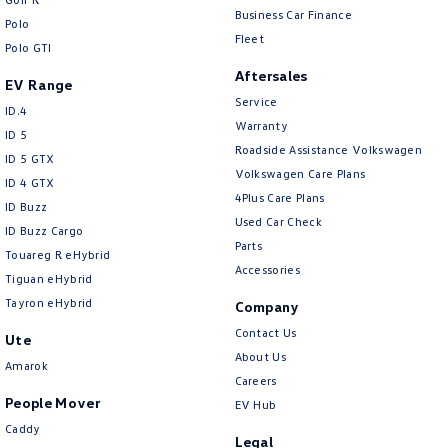
Business Car Finance
Polo
Fleet
Polo GTI
Aftersales
EV Range
Service
ID.4
Warranty
ID 5
Roadside Assistance Volkswagen
ID 5 GTX
Volkswagen Care Plans
ID 4 GTX
4Plus Care Plans
ID Buzz
Used Car Check
ID Buzz Cargo
Parts
Touareg R eHybrid
Accessories
Tiguan eHybrid
Tayron eHybrid
Company
Contact Us
Ute
About Us
Amarok
Careers
People Mover
EV Hub
Caddy
Legal