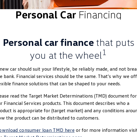
ID.4
ID 4 GTX
Personal Car
Financing
Volkswagen Care Plans
Company
Finance
ID 5
ID 5 GTX
4Plus Care Plans
Finance Calculator
Contact Us
Golf
Golf GTI
Personal car finance
that puts
Used Car Check
Guaranteed Future Value
About Us
Golf R
Polo
1
you at the wheel
ServicePlus
Personal Car Financing
Careers
Polo GTI
Amarok
new car should suit your lifestyle, be reliably made, and not bre
Essential Servicing
Business Car Finance
EV Hub
e bank. Financial services should be the same. That’s why we off
Caddy
Multivan
exible finance solutions that can be shaped to your needs.
ID Buzz
Caddy Cargo
ease read the Target Market Determinations (TMD) document for
r Financial Services products. This document describes who a
Crafter Van
ID Buzz Cargo
oduct is appropriate for (target market) and any conditions arou
w the product can be distributed to customers.
California
Caddy California
ownload consumer loan TMD here
or for more information visi
New Transporter
Crafter Cab Chassis