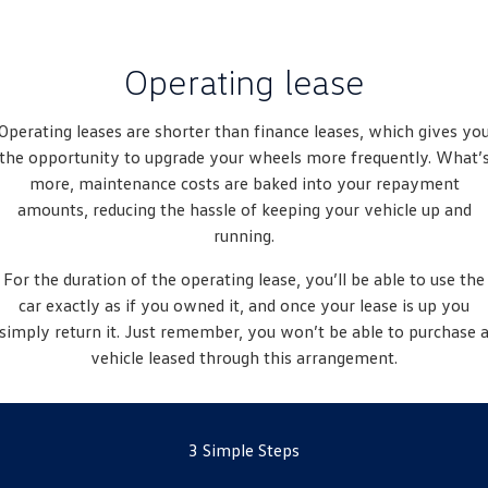
New Transporter
Crafter Cab Chassis
Crafter Kampervan
Volkswagen R
Operating lease
Operating leases are shorter than finance leases, which gives yo
the opportunity to upgrade your wheels more frequently. What’
more, maintenance costs are baked into your repayment
amounts, reducing the hassle of keeping your vehicle up and
running.
For the duration of the operating lease, you’ll be able to use the
car exactly as if you owned it, and once your lease is up you
simply return it. Just remember, you won’t be able to purchase 
vehicle leased through this arrangement.
3 Simple Steps