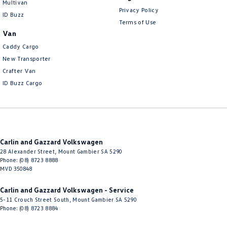
Multivan
Privacy Policy
ID Buzz
Terms of Use
Van
Caddy Cargo
New Transporter
Crafter Van
ID Buzz Cargo
Carlin and Gazzard Volkswagen
28 Alexander Street
,
Mount Gambier
SA
5290
Phone:
(08) 8723 8888
MVD 350848
Carlin and Gazzard Volkswagen - Service
5-11 Crouch Street South
,
Mount Gambier
SA
5290
Phone:
(08) 8723 8884