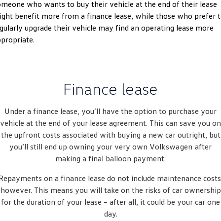
meone who wants to buy their vehicle at the end of their lease
Amarok
ght benefit more from a finance lease, while those who prefer 
gularly upgrade their vehicle may find an operating lease more
People Mover
propriate.
Caddy
Multivan
ID Buzz
Finance lease
Van
Under a finance lease, you’ll have the option to purchase your
Caddy Cargo
New Transporter
vehicle at the end of your lease agreement. This can save you on
the upfront costs associated with buying a new car outright, but
Crafter Van
ID Buzz Cargo
you’ll still end up owning your very own
Volkswagen
after
making a final balloon payment.
Camper
Repayments on a finance lease do not include maintenance costs
California
Caddy California
however. This means you will take on the risks of car ownership
for the duration of your lease – after all, it could be your car one
Other
day.