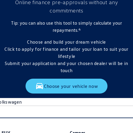
Online finance pre-approvals
without any
commitments
Tip: you can also use this tool to simply calculate your
4
repayments.
Choose and build your dream vehicle
Click to apply for finance and tailor your loan to suit your
lifestyle
Submit your application and your chosen dealer will be in
touch
Choose your vehicle now
olkswagen
SUV
Camper