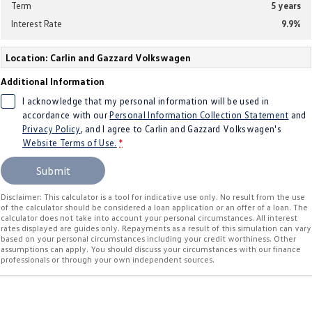
Term
5
years
Amarok
Interest Rate
9.9
%
People Mover
Location: Carlin and Gazzard Volkswagen
Caddy
Multivan
Additional Information
I acknowledge that my personal information will be used in
ID Buzz
accordance with our
Personal Information Collection Statement
and
Privacy Policy
, and I agree to
Carlin and Gazzard Volkswagen's
Van
Website Terms of Use.
*
Caddy Cargo
New Transporter
Submit
Crafter Van
ID Buzz Cargo
Disclaimer: This calculator is a tool for indicative use only. No result from the use
of the calculator should be considered a loan application or an offer of a loan. The
calculator does not take into account your personal circumstances. All interest
Camper
rates displayed are guides only. Repayments as a result of this simulation can vary
based on your personal circumstances including your credit worthiness. Other
assumptions can apply. You should discuss your circumstances with our finance
California
Caddy California
professionals or through your own independent sources.
Other