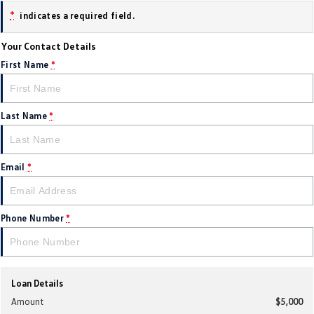
*
indicates a required field.
Golf
Golf GTI
Your Contact Details
Golf R
Polo
First Name
*
Polo GTI
EV Range
Last Name
*
ID.4
ID 5
Email
*
ID 5 GTX
ID 4 GTX
ID Buzz
ID Buzz Cargo
Phone Number
*
Touareg R eHybrid
Tiguan eHybrid
Tayron eHybrid
Loan Details
Ute
Amount
$5,000