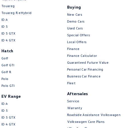
Touareg
Buying
Touareg R eHybrid
New Cars
ID.4
Demo Cars
ID 5
Used Cars
ID 5 GTX
Special Offers
ID 4 GTX
Local Offers
Finance
Hatch
Finance Calculator
Golf
Guaranteed Future Value
Golf GTI
Personal Car Financing
Golf R
Business Car Finance
Polo
Fleet
Polo GTI
Aftersales
EV Range
Service
ID.4
Warranty
ID 5
Roadside Assistance Volkswagen
ID 5 GTX
Volkswagen Care Plans
ID 4 GTX