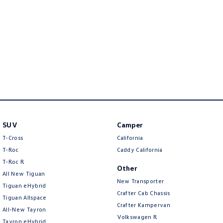
New Transporter
Crafter Cab Chassis
Crafter Kampervan
Volkswagen R
SUV
Camper
T-Cross
California
T-Roc
Caddy California
T‑Roc R
Other
All New Tiguan
New Transporter
Tiguan eHybrid
Crafter Cab Chassis
Tiguan Allspace
Crafter Kampervan
All-New Tayron
Volkswagen R
Tayron eHybrid