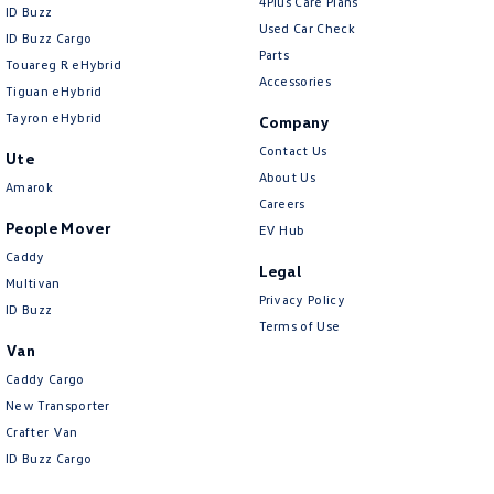
4Plus Care Plans
ID Buzz
Used Car Check
ID Buzz Cargo
Parts
Touareg R eHybrid
Accessories
Tiguan eHybrid
Tayron eHybrid
Company
Contact Us
Ute
About Us
Amarok
Careers
People Mover
EV Hub
Caddy
Legal
Multivan
Privacy Policy
ID Buzz
Terms of Use
Van
Caddy Cargo
New Transporter
Crafter Van
ID Buzz Cargo