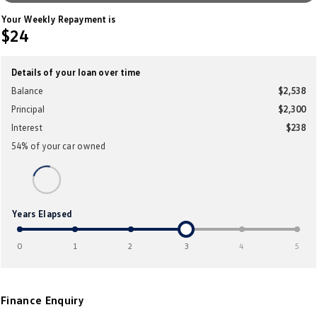
Crafter Kampervan
Volkswagen R
Your Weekly Repayment is
$24
SUV
Details of your loan over time
T-Cross
T-Roc
Balance
$2,538
Principal
$2,300
T‑Roc R
All New Tiguan
Interest
$238
Tiguan eHybrid
Tiguan Allspace
54
% of your
car
owned
All-New Tayron
Tayron eHybrid
Touareg
Touareg R eHybrid
Years Elapsed
ID.4
ID 5
0
1
2
3
4
5
ID 5 GTX
ID 4 GTX
Finance Enquiry
Hatch