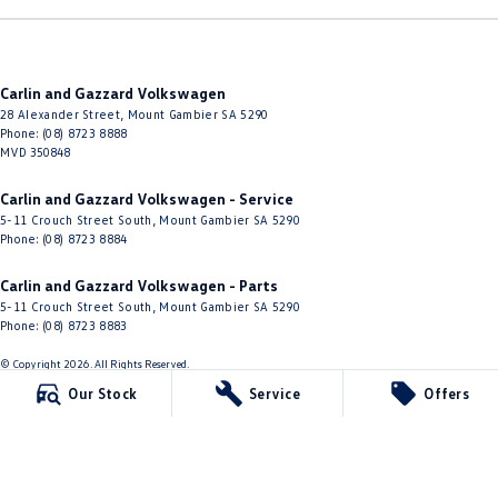
Carlin and Gazzard Volkswagen
28 Alexander Street
,
Mount Gambier
SA
5290
Phone:
(08) 8723 8888
MVD 350848
Carlin and Gazzard Volkswagen - Service
5-11 Crouch Street South
,
Mount Gambier
SA
5290
Phone:
(08) 8723 8884
Carlin and Gazzard Volkswagen - Parts
5-11 Crouch Street South
,
Mount Gambier
SA
5290
Phone:
(08) 8723 8883
© Copyright
2026
. All Rights Reserved.
Our Stock
Service
Offers
POWERED BY
CMS Login
Visit iMotor