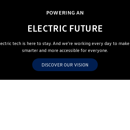
Amarok
POWERING AN
People Mover
ELECTRIC FUTURE
Caddy
Multivan
lectric tech is here to stay. And we're working every day to make 
ID Buzz
smarter and more accessible for everyone.
Van
DISCOVER OUR VISION
Caddy Cargo
New Transporter
Crafter Van
ID Buzz Cargo
Camper
California
Caddy California
Other