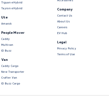
Accessories
Tiguan eHybrid
Tayron eHybrid
Company
Contact Us
Ute
About Us
Amarok
Careers
People Mover
EV Hub
Caddy
Legal
Multivan
Privacy Policy
ID Buzz
Terms of Use
Van
Caddy Cargo
New Transporter
Crafter Van
ID Buzz Cargo