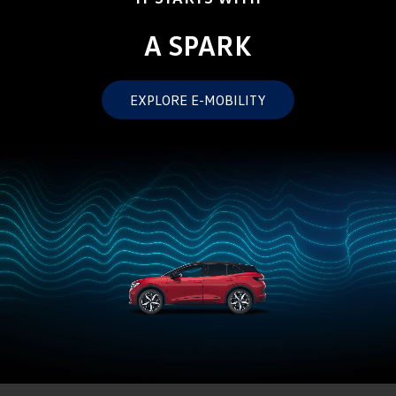
Crafter Kampervan
Volkswagen R
A SPARK
SUV
EXPLORE E-MOBILITY
T-Cross
T-Roc
T‑Roc R
All New Tiguan
Tiguan eHybrid
Tiguan Allspace
All-New Tayron
Tayron eHybrid
Touareg
Touareg R eHybrid
ID.4
ID 5
ID 5 GTX
ID 4 GTX
Hatch