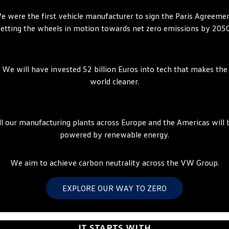
ID.4
ID 4 GTX
e were the first vehicle manufacturer to sign the Paris Agreemen
Volkswagen Care Plans
Company
Finance
setting the wheels in motion towards net zero emissions by 2050
ID 5
ID 5 GTX
4Plus Care Plans
Finance Calculator
Contact Us
Golf
Golf GTI
We will have invested 52 billion Euros into tech that makes the
Used Car Check
Guaranteed Future Value
About Us
world cleaner.
Golf R
Polo
ServicePlus
Personal Car Financing
Careers
Polo GTI
Amarok
Essential Servicing
Business Car Finance
EV Hub
ll our manufacturing plants across Europe and the Americas will 
Caddy
Multivan
powered by renewable energy.
ID Buzz
Caddy Cargo
We aim to achieve carbon neutrality across the VW Group.
Crafter Van
ID Buzz Cargo
EXPLORE OUR WAY TO ZERO
California
Caddy California
New Transporter
Crafter Cab Chassis
IT STARTS WITH