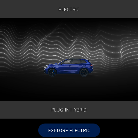
Golf
Golf GTI
ELECTRIC
Golf R
Polo
Polo GTI
EV Range
ID.4
ID 5
ID 5 GTX
ID 4 GTX
ID Buzz
ID Buzz Cargo
Touareg R eHybrid
Tiguan eHybrid
PLUG-IN HYBRID
Tayron eHybrid
EXPLORE ELECTRIC
Ute