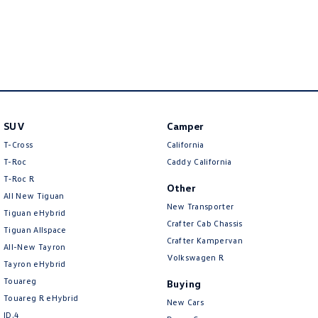
New Transporter
Crafter Cab Chassis
Crafter Kampervan
Volkswagen R
SUV
Camper
T-Cross
California
T-Roc
Caddy California
T‑Roc R
Other
All New Tiguan
New Transporter
Tiguan eHybrid
Crafter Cab Chassis
Tiguan Allspace
Crafter Kampervan
All-New Tayron
Volkswagen R
Tayron eHybrid
Touareg
Buying
Touareg R eHybrid
New Cars
ID.4