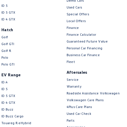
Demo Cars
ID 5
Used Cars
ID 5 GTX
Special Offers
ID 4 GTX
Local Offers
Finance
Hatch
Finance Calculator
Golf
Guaranteed Future Value
Golf GTI
Personal Car Financing
Golf R
Business Car Finance
Polo
Fleet
Polo GTI
Aftersales
EV Range
Service
ID.4
Warranty
ID 5
Roadside Assistance Volkswagen
ID 5 GTX
Volkswagen Care Plans
ID 4 GTX
4Plus Care Plans
ID Buzz
Used Car Check
ID Buzz Cargo
Parts
Touareg R eHybrid