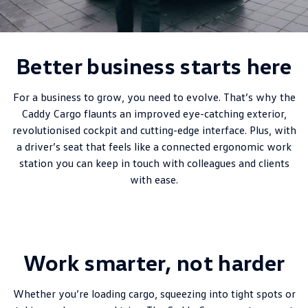
New Transporter
Crafter Cab Chassis
Crafter Kampervan
Volkswagen R
Better business starts here
For a business to grow, you need to evolve. That’s why the
Caddy Cargo flaunts an improved eye-catching exterior,
revolutionised cockpit and cutting-edge interface. Plus, with
a driver’s seat that feels like a connected ergonomic work
station you can keep in touch with colleagues and clients
with ease.
Work smarter, not harder
Whether you’re loading cargo, squeezing into tight spots or