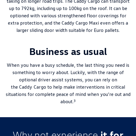
taking on longer road trips. The Caddy Cargo can transport
up to 792kg, including up to 100kg on the roof. It can be
optioned with various strengthened floor coverings for
extra protection, and the Caddy Cargo Maxi even offers a
larger sliding door width suitable for Euro pallets.
Business as usual
When you have a busy schedule, the last thing you need is
something to worry about. Luckily, with the range of
optional driver assist systems, you can rely on
the
Caddy Cargo
to help make interventions in critical
situations for complete peace of mind when you’re out and
3
about.
Why not experience
it for