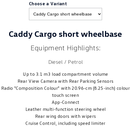
Choose a Variant
Caddy Cargo short wheelbase
Equipment Highlights:
Diesel / Petrol
Up to 3.1 m3 load compartment volume
Rear View Camera with Rear Parking Sensors
Radio "Composition Colour" with 20.96-cm (8.25-inch) colour
touch screen
App-Connect
Leather multi-function steering wheel
Rear wing doors with wipers
Cruise Control, including speed limiter