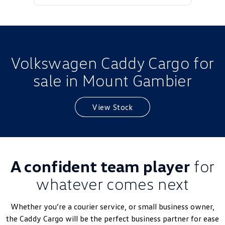
Golf
Golf GTI
Golf R
Polo
Polo GTI
Volkswagen Caddy Cargo for
sale in Mount Gambier
EV Range
ID.4
ID 5
View Stock
ID 5 GTX
ID 4 GTX
ID Buzz
ID Buzz Cargo
A confident team player
for
Touareg R eHybrid
Tiguan eHybrid
whatever comes next
Tayron eHybrid
Whether you’re a courier service, or small business owner,
Ute
the
Caddy
Cargo will be the perfect business partner for ease