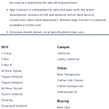
be used as a substitute for safe driving practices.
App-Connect is compatible for selected apps with the latest
smartphone versions of iOS and Android, active data service,
connection cable (sold separately). Wireless App-Connect is optional,
available at extra cost.
Overseas model shown, local specifications may vary.
SUV
Camper
T-Cross
California
T-Roc
Caddy California
T‑Roc R
Other
All New Tiguan
New Transporter
Tiguan eHybrid
Crafter Cab Chassis
Tiguan Allspace
Crafter Kampervan
All-New Tayron
Volkswagen R
Tayron eHybrid
Touareg
Buying
Touareg R eHybrid
New Cars