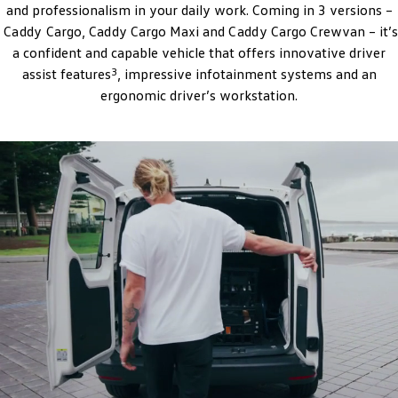
and professionalism in your daily work. Coming in 3 versions –
Amarok
Caddy
Cargo,
Caddy
Cargo Maxi and
Caddy
Cargo Crewvan – it’s
a confident and capable vehicle that offers innovative driver
People Mover
3
assist features
, impressive infotainment systems and an
Caddy
ergonomic driver’s workstation.
Multivan
ID Buzz
Van
Caddy Cargo
New Transporter
Crafter Van
ID Buzz Cargo
Camper
California
Caddy California
Other