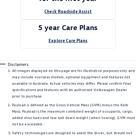
Check Roadside Assist
5 year Care Plans
Explore Care Plans
Disclaimers
All images displayed on this page are for illustrative purposes only and
may include overseas models, optional equipment and features not
available in Australia. Actual vehicles may differ. Please confirm final
specifications and features with an authorised Volkswagen Dealer
prior to purchase.
Payload is defined as the Gross Vehicle Mass (GVM) minus the Kerb
Mass. Payload is the maximum combined weight of occupants, cargo,
added structures and tow ball down weight (when towing). GVM must
not be exceeded.
Safety technologies are designed to assist the driver, but should not