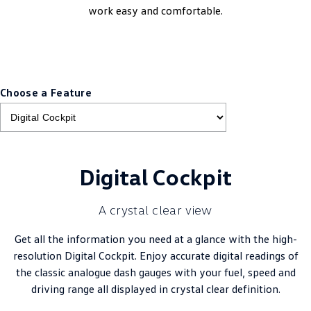
work easy and comfortable.
Choose a Feature
Digital Cockpit
A crystal clear view
Get all the information you need at a glance with the high-
resolution Digital Cockpit. Enjoy accurate digital readings of
the classic analogue dash gauges with your fuel, speed and
driving range all displayed in crystal clear definition.