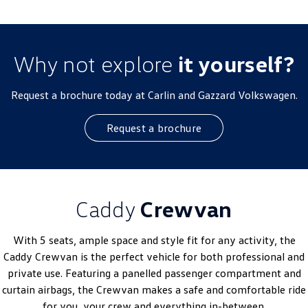
Why not explore
it yourself?
Request a brochure today at Carlin and Gazzard Volkswagen.
Request a brochure
Caddy
Crewvan
With 5 seats, ample space and style fit for any activity, the
Caddy Crewvan is the perfect vehicle for both professional and
private use. Featuring a panelled passenger compartment and
curtain airbags, the Crewvan makes a safe and comfortable ride
for you, your crew and everything in-between.