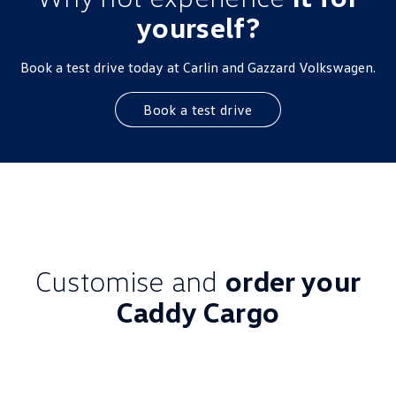
yourself?
Book a test drive today at Carlin and Gazzard Volkswagen.
Book a test drive
Customise and
order your
Caddy Cargo