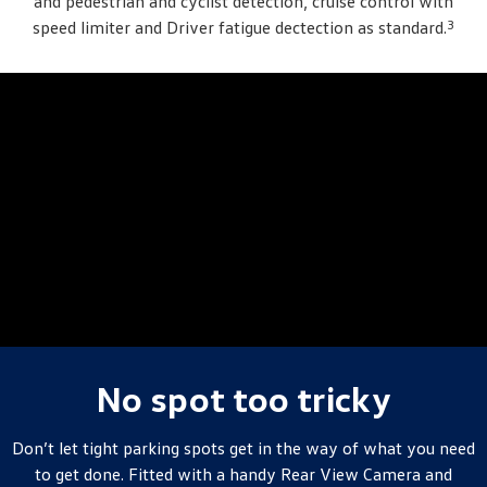
and pedestrian and cyclist detection, cruise control with
3
speed limiter and Driver fatigue dectection as standard.
No spot too tricky
Don’t let tight parking spots get in the way of what you need
to get done. Fitted with a handy Rear View Camera and