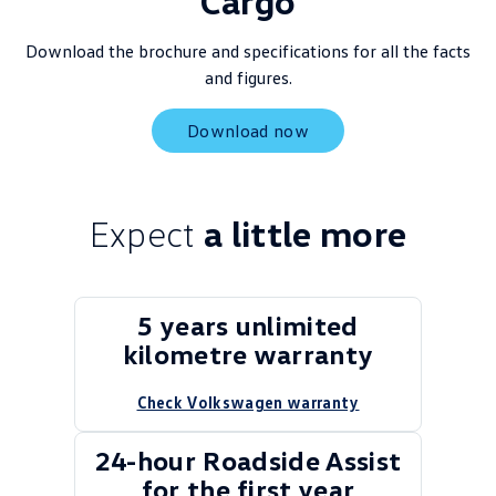
Cargo
Download the brochure and specifications for all the facts
and figures.
Download now
Expect
a little more
5 years unlimited
kilometre warranty
Check Volkswagen warranty
24-hour Roadside Assist
for the first year