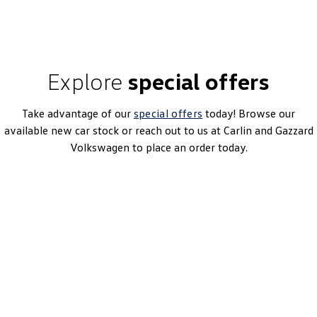
Explore
special offers
Take advantage of our
special offers
today! Browse our
available new car stock or reach out to us at Carlin and Gazzard
Volkswagen to place an order today.
Caddy Cargo TSI220
7 Speed DSG | Petrol | MY26
Learn More
DRIVEAWAY~ FROM
$46,990