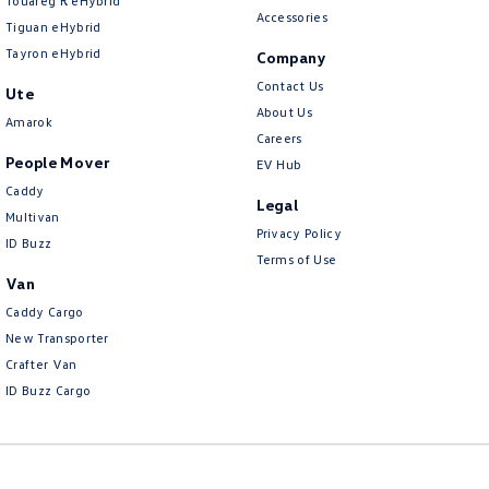
Touareg R eHybrid
Accessories
Tiguan eHybrid
Tayron eHybrid
Company
Contact Us
Ute
About Us
Amarok
Careers
People Mover
EV Hub
Caddy
Legal
Multivan
Privacy Policy
ID Buzz
Terms of Use
Van
Caddy Cargo
New Transporter
Crafter Van
ID Buzz Cargo