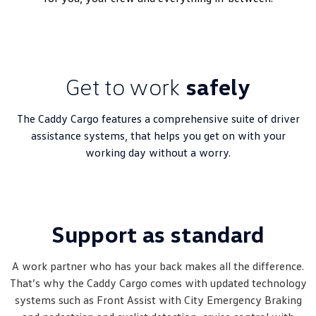
Get to work
safely
The Caddy Cargo features a comprehensive suite of driver
assistance systems, that helps you get on with your
working day without a worry.
Support as standard
A work partner who has your back makes all the difference.
That’s why the Caddy Cargo comes with updated technology
systems such as Front Assist with City Emergency Braking