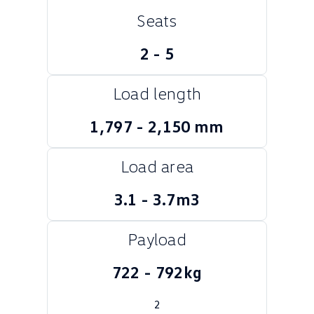
Seats
Crafter Kampervan
Volkswagen R
SUV
2 - 5
T-Cross
T-Roc
Load length
T‑Roc R
All New Tiguan
1,797 - 2,150 mm
Tiguan eHybrid
Tiguan Allspace
Load area
All-New Tayron
Tayron eHybrid
3.1 - 3.7m3
Touareg
Touareg R eHybrid
Payload
ID.4
ID 5
722 - 792kg
ID 5 GTX
ID 4 GTX
Hatch
2