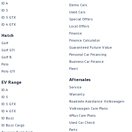
ID.4
Demo Cars
ID 5
Used Cars
ID 5 GTX
Special Offers
ID 4 GTX
Local Offers
Finance
Hatch
Finance Calculator
Golf
Guaranteed Future Value
Golf GTI
Personal Car Financing
Golf R
Business Car Finance
Polo
Fleet
Polo GTI
Aftersales
EV Range
Service
ID.4
Warranty
ID 5
Roadside Assistance Volkswagen
ID 5 GTX
Volkswagen Care Plans
ID 4 GTX
4Plus Care Plans
ID Buzz
Used Car Check
ID Buzz Cargo
Parts