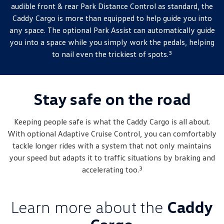
audible front & rear Park Distance Control as standard, the
Caddy Cargo is more than equipped to help guide you into
any space. The optional Park Assist can automatically guide
you into a space while you simply work the pedals, helping
3
to nail even the trickiest of spots.
Stay safe on the road
Keeping people safe is what the Caddy Cargo is all about.
With optional Adaptive Cruise Control, you can comfortably
tackle longer rides with a system that not only maintains
your speed but adapts it to traffic situations by braking and
3
accelerating too.
Learn more about the
Caddy