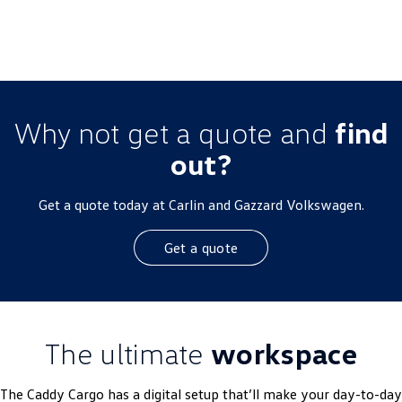
MY26 Driveaway Offer
Why not get a quote and
find
out?
Get a quote today at Carlin and Gazzard Volkswagen.
Get a quote
The ultimate
workspace
The Caddy Cargo has a digital setup that’ll make your day-to-day