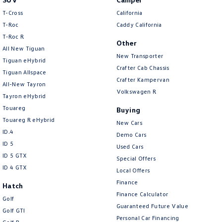
New Transporter
Crafter Cab Chassis
T-Cross
California
T-Roc
Caddy California
Crafter Kampervan
Volkswagen R
T‑Roc R
Other
All New Tiguan
New Transporter
Tiguan eHybrid
Crafter Cab Chassis
Tiguan Allspace
Crafter Kampervan
All-New Tayron
Volkswagen R
Tayron eHybrid
Touareg
Buying
Touareg R eHybrid
New Cars
ID.4
Demo Cars
ID 5
Used Cars
ID 5 GTX
Special Offers
ID 4 GTX
Local Offers
Finance
Hatch
Finance Calculator
Golf
Guaranteed Future Value
Golf GTI
Personal Car Financing