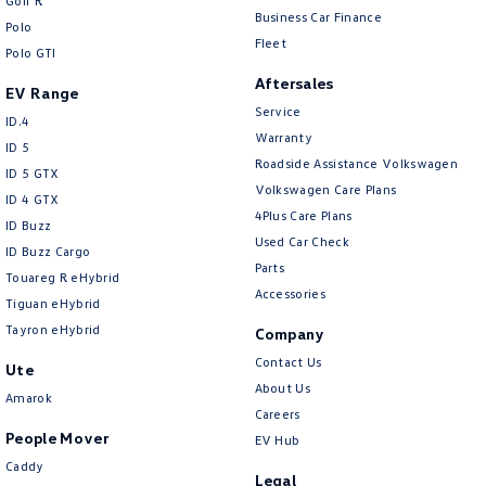
Golf R
Business Car Finance
Polo
Fleet
Polo GTI
Aftersales
EV Range
Service
ID.4
Warranty
ID 5
Roadside Assistance Volkswagen
ID 5 GTX
Volkswagen Care Plans
ID 4 GTX
4Plus Care Plans
ID Buzz
Used Car Check
ID Buzz Cargo
Parts
Touareg R eHybrid
Accessories
Tiguan eHybrid
Tayron eHybrid
Company
Contact Us
Ute
About Us
Amarok
Careers
People Mover
EV Hub
Caddy
Legal