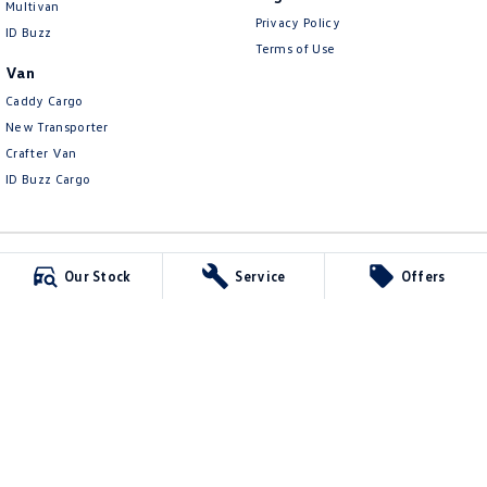
Multivan
Privacy Policy
ID Buzz
Terms of Use
Van
Caddy Cargo
New Transporter
Crafter Van
ID Buzz Cargo
Our Stock
Service
Offers
Carlin and Gazzard Volkswagen
28 Alexander Street
,
Mount Gambier
SA
5290
Phone:
(08) 8723 8888
MVD 350848
Carlin and Gazzard Volkswagen - Service
5-11 Crouch Street South
,
Mount Gambier
SA
5290
Phone:
(08) 8723 8884