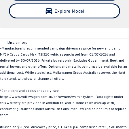
Crafter Kampervan
Volkswagen R
Explore Model
SUV
T-Cross
T-Roc
Disclaimers
T‑Roc R
All New Tiguan
~Manufacturer's recommended campaign driveaway price for new and demo
MY26 Caddy Cargo Maxi TSI320 vehicles purchased from 01/07/2026 and
Tiguan eHybrid
Tiguan Allspace
delivered by 30/09/2026. Private buyers only. Excludes Government, fleet and
rental buyers and other offers. Options and metallic paint may be available for an
All-New Tayron
Tayron eHybrid
additional cost. While stocks last. Volkswagen Group Australia reserves the right
to extend, withdraw or change all offers.
Touareg
Touareg R eHybrid
*Conditions and exclusions apply, see
https://www.volkswagen.com.au/en/owners/warranty.html. Your rights under
ID.4
ID 5
this warranty are provided in addition to, and in some cases overlap with,
consumer guarantees under Australian Consumer Law and do not limit or replace
ID 5 GTX
ID 4 GTX
them.
Hatch
#Based on $50,990 driveaway price, a 10.42% p.a. comparison rate±, a 60 month