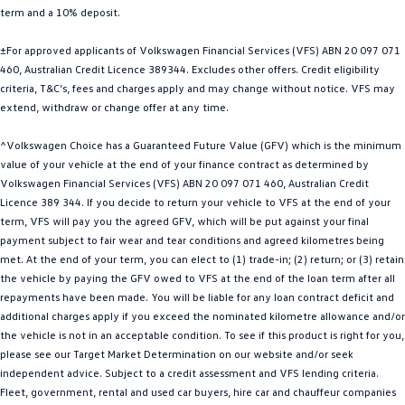
term and a 10% deposit.
Golf
Golf GTI
±For approved applicants of Volkswagen Financial Services (VFS) ABN 20 097 071
Golf R
Polo
460, Australian Credit Licence 389344. Excludes other offers. Credit eligibility
criteria, T&C’s, fees and charges apply and may change without notice. VFS may
Polo GTI
extend, withdraw or change offer at any time.
EV Range
^Volkswagen Choice has a Guaranteed Future Value (GFV) which is the minimum
value of your vehicle at the end of your finance contract as determined by
ID.4
ID 5
Volkswagen Financial Services (VFS) ABN 20 097 071 460, Australian Credit
Licence 389 344. If you decide to return your vehicle to VFS at the end of your
ID 5 GTX
ID 4 GTX
term, VFS will pay you the agreed GFV, which will be put against your final
payment subject to fair wear and tear conditions and agreed kilometres being
met. At the end of your term, you can elect to (1) trade-in; (2) return; or (3) retain
ID Buzz
ID Buzz Cargo
the vehicle by paying the GFV owed to VFS at the end of the loan term after all
repayments have been made. You will be liable for any loan contract deficit and
Touareg R eHybrid
Tiguan eHybrid
additional charges apply if you exceed the nominated kilometre allowance and/or
the vehicle is not in an acceptable condition. To see if this product is right for you,
Tayron eHybrid
please see our Target Market Determination on our website and/or seek
independent advice. Subject to a credit assessment and VFS lending criteria.
Ute
Fleet, government, rental and used car buyers, hire car and chauffeur companies