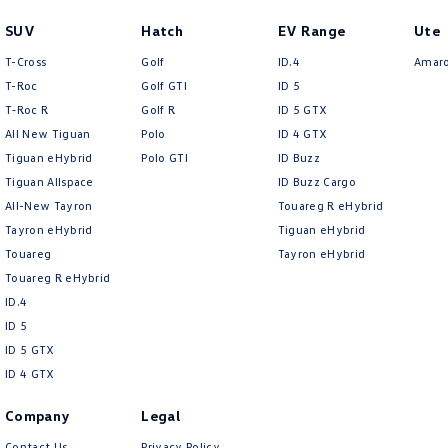
SUV
Hatch
EV Range
Ute
T-Cross
Golf
ID.4
Amar
T-Roc
Golf GTI
ID 5
T‑Roc R
Golf R
ID 5 GTX
All New Tiguan
Polo
ID 4 GTX
Tiguan eHybrid
Polo GTI
ID Buzz
Tiguan Allspace
ID Buzz Cargo
All-New Tayron
Touareg R eHybrid
Tayron eHybrid
Tiguan eHybrid
Touareg
Tayron eHybrid
Touareg R eHybrid
ID.4
ID 5
ID 5 GTX
ID 4 GTX
Company
Legal
Contact Us
Privacy Policy