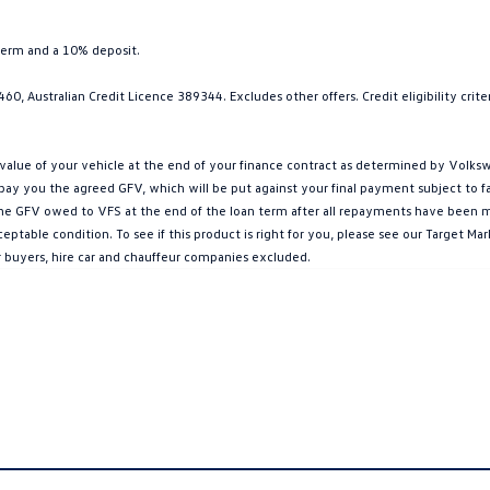
term and a 10% deposit.
0, Australian Credit Licence 389344. Excludes other offers. Credit eligibility cri
ue of your vehicle at the end of your finance contract as determined by Volkswa
l pay you the agreed GFV, which will be put against your final payment subject to 
g the GFV owed to VFS at the end of the loan term after all repayments have been mad
ptable condition. To see if this product is right for you, please see our Target 
r buyers, hire car and chauffeur companies excluded.