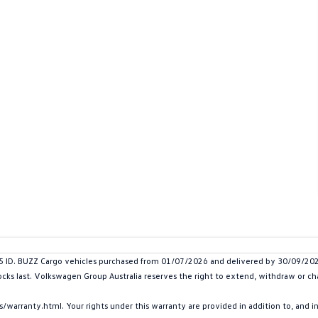
. BUZZ Cargo vehicles purchased from 01/07/2026 and delivered by 30/09/2026. 
tocks last. Volkswagen Group Australia reserves the right to extend, withdraw or cha
arranty.html. Your rights under this warranty are provided in addition to, and 