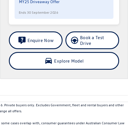
MY25 Driveaway Offer
Ends 30 September 2026
Book a Test
Enquire Now
Drive
Explore Model
Private buyers only. Excludes Government, fleet and rental buyers and other
nge all offers.
in some cases overlap with, consumer guarantees under Australian Consumer Law