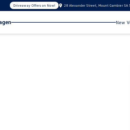
Driveaway Offers on Now!
28 Alexander Street, Mount Gambier SA
wagen
New Ve