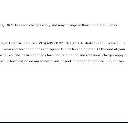
teria, T&C’s, fees and charges apply and may change without notice. VFS may
gen Financial Services (VFS) ABN 20 097 071 460, Australian Credit Licence 389
fair wear and tear conditions and agreed kilometres being met. At the end of your
e. You will be liable for any loan contract deficit and additional charges apply if
Market Determination on our website and/or seek independent advice. Subject to a