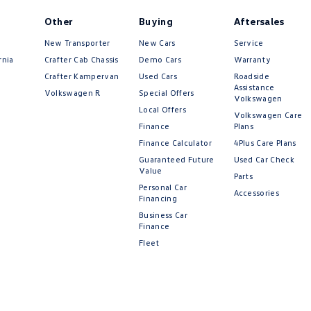
Other
Buying
Aftersales
New Transporter
New Cars
Service
rnia
Crafter Cab Chassis
Demo Cars
Warranty
Crafter Kampervan
Used Cars
Roadside
Assistance
Volkswagen R
Special Offers
Volkswagen
Local Offers
Volkswagen Care
Finance
Plans
Finance Calculator
4Plus Care Plans
Guaranteed Future
Used Car Check
Value
Parts
Personal Car
Accessories
Financing
Business Car
Finance
Fleet