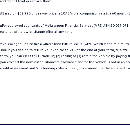
and do not limit or replace them.
#Based on $69,990 driveaway price, a 10.42% p.a. comparison rate±, a 60 month 
±For approved applicants of Volkswagen Financial Services (VFS) ABN 20 097 071 46
extend, withdraw or change offer at any time.
^Volkswagen Choice has a Guaranteed Future Value (GFV) which is the minimum val
344. If you decide to return your vehicle to VFS at the end of your term, VFS wil
term, you can elect to (1) trade-in; (2) return; or (3) retain the vehicle by payin
you exceed the nominated kilometre allowance and/or the vehicle is not in an acce
credit assessment and VFS lending criteria. Fleet, government, rental and used ca