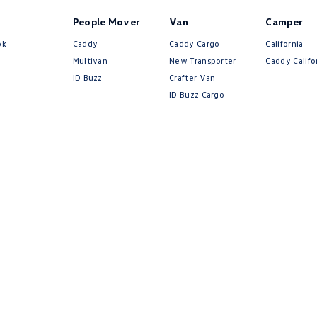
People Mover
Van
Camper
ok
Caddy
Caddy Cargo
California
Multivan
New Transporter
Caddy Califo
ID Buzz
Crafter Van
ID Buzz Cargo