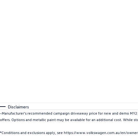
Disclaimers
~Manufacturer's recommended campaign driveaway price for new and demo MY25 ID
offers. Options and metallic paint may be available for an additional cost. While s
*Conditions and exclusions apply, see https://www.volkswagen.com.au/en/owners/w