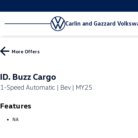
Carlin and Gazzard Volks
More Offers
ID. Buzz Cargo
1-Speed Automatic | Bev | MY25
Features
NA