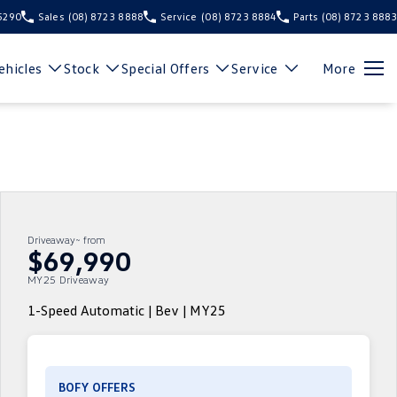
 5290
Sales
(08) 8723 8888
Service
(08) 8723 8884
Parts
(08) 8723 8883
hicles
Stock
Special Offers
Service
More
Driveaway~ from
$69,990
MY25 Driveaway
1-Speed Automatic | Bev | MY25
BOFY OFFERS