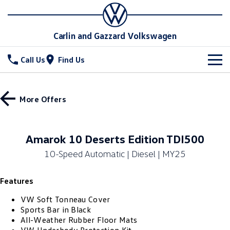
Carlin and Gazzard Volkswagen
Call Us
Find Us
New Vehicles
More Offers
All
Stock
T-Cross
T-Roc
Special Offers
New Cars
Amarok 10 Deserts Edition TDI500
T‑Roc R
All New Tiguan
10-Speed Automatic | Diesel | MY25
Demo Cars
Service
Special Offers
Tiguan eHybrid
Tiguan Allspace
Features
Used Cars
Local Offers
Parts
Service
All-New Tayron
Tayron eHybrid
VW Soft Tonneau Cover
Stock Specials
Warranty
Fleet
Parts
Sports Bar in Black
All-Weather Rubber Floor Mats
Touareg
Touareg R eHybrid
Roadside Assistance Volkswagen
Accessories
Finance