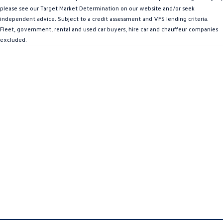
please see our Target Market Determination on our website and/or seek
Amarok
independent advice. Subject to a credit assessment and VFS lending criteria.
Fleet, government, rental and used car buyers, hire car and chauffeur companies
People Mover
excluded.
Caddy
Multivan
ID Buzz
Van
Caddy Cargo
New Transporter
Crafter Van
ID Buzz Cargo
Camper
California
Caddy California
Other