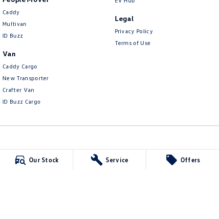
EV Hub
Caddy
Legal
Multivan
Privacy Policy
ID Buzz
Terms of Use
Van
Caddy Cargo
New Transporter
Crafter Van
ID Buzz Cargo
Carlin and Gazzard Volkswagen
Our Stock
Service
Offers
28 Alexander Street
,
Mount Gambier
SA
5290
Phone:
(08) 8723 8888
MVD 350848
Carlin and Gazzard Volkswagen - Service
5-11 Crouch Street South
,
Mount Gambier
SA
5290