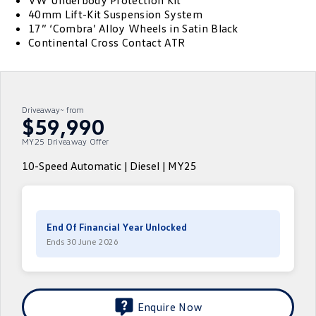
VW Underbody Protection Kit
40mm Lift-Kit Suspension System
ID.4
ID 4 GTX
17” ‘Combra’ Alloy Wheels in Satin Black
Volkswagen Care Plans
Company
Finance
Continental Cross Contact ATR
ID 5
ID 5 GTX
4Plus Care Plans
Finance Calculator
Contact Us
Golf
Golf GTI
Used Car Check
Guaranteed Future Value
About Us
Driveaway~ from
Golf R
Polo
$59,990
ServicePlus
Personal Car Financing
Careers
MY25 Driveaway Offer
Polo GTI
Amarok
Essential Servicing
Business Car Finance
EV Hub
10-Speed Automatic | Diesel | MY25
Caddy
Multivan
ID Buzz
Caddy Cargo
End Of Financial Year Unlocked
Crafter Van
ID Buzz Cargo
Ends 30 June 2026
California
Caddy California
New Transporter
Crafter Cab Chassis
Enquire Now