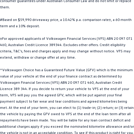
consumer guarantees under Australian Consumer Law and do not limit or replace
Golf
Golf GTI
them.
#Based on $59,990 driveaway price, a 10.42% p.a. comparison rate±, a 60 month
Golf R
Polo
term and a 10% deposit.
Polo GTI
±For approved applicants of Volkswagen Financial Services (VFS) ABN 20 097 071
460, Australian Credit Licence 389344. Excludes other offers. Credit eligibility
EV Range
criteria, T&C’s, fees and charges apply and may change without notice. VFS may
extend, withdraw or change offer at any time.
ID.4
ID 5
^Volkswagen Choice has a Guaranteed Future Value (GFV) which is the minimum
ID 5 GTX
ID 4 GTX
value of your vehicle at the end of your finance contract as determined by
Volkswagen Financial Services (VFS) ABN 20 097 071 460, Australian Credit
ID Buzz
ID Buzz Cargo
Licence 389 344. If you decide to return your vehicle to VFS at the end of your
term, VFS will pay you the agreed GFV, which will be put against your final
Touareg R eHybrid
Tiguan eHybrid
payment subject to fair wear and tear conditions and agreed kilometres being
met. At the end of your term, you can elect to (1) trade-in; (2) return; or (3) retain
Tayron eHybrid
the vehicle by paying the GFV owed to VFS at the end of the loan term after all
repayments have been made. You will be liable for any loan contract deficit and
Ute
additional charges apply if you exceed the nominated kilometre allowance and/or
the vehicle is not in an acceptable condition. To see if this product is right for you,