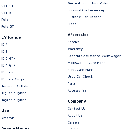
Guaranteed Future Value
Golf GTI
Personal Car Financing
Golf R
Business Car Finance
Polo
Fleet
Polo GTI
Aftersales
EV Range
Service
ID.4
Warranty
ID 5
Roadside Assistance Volkswagen
ID 5 GTX
Volkswagen Care Plans
ID 4 GTX
4Plus Care Plans
ID Buzz
Used Car Check
ID Buzz Cargo
Parts
Touareg R eHybrid
Accessories
Tiguan eHybrid
Tayron eHybrid
Company
Contact Us
Ute
About Us
Amarok
Careers
People Mover