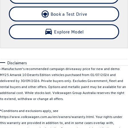
Crafter Kampervan
Volkswagen R
Book a Test Drive
SUV
Explore Model
T-Cross
T-Roc
T‑Roc R
All New Tiguan
Tiguan eHybrid
Tiguan Allspace
Disclaimers
~Manufacturer's recommended campaign driveaway price for new and demo
All-New Tayron
Tayron eHybrid
MY25 Amarok 10 Deserts Edition vehicles purchased from 01/07/2026 and
delivered by 30/09/2026. Private buyers only. Excludes Government, fleet and
Touareg
Touareg R eHybrid
rental buyers and other offers. Options and metallic paint may be available for an
additional cost. While stocks last. Volkswagen Group Australia reserves the right
ID.4
ID 5
to extend, withdraw or change all offers.
ID 5 GTX
ID 4 GTX
*Conditions and exclusions apply, see
https://www.volkswagen.com.au/en/owners/warranty.html. Your rights under
Hatch
this warranty are provided in addition to, and in some cases overlap with,