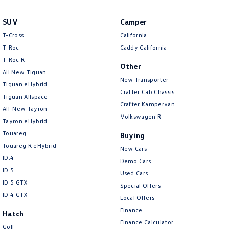
New Transporter
Crafter Cab Chassis
SUV
Camper
Crafter Kampervan
Volkswagen R
T-Cross
California
T-Roc
Caddy California
T‑Roc R
Other
All New Tiguan
New Transporter
Tiguan eHybrid
Crafter Cab Chassis
Tiguan Allspace
Crafter Kampervan
All-New Tayron
Volkswagen R
Tayron eHybrid
Touareg
Buying
Touareg R eHybrid
New Cars
ID.4
Demo Cars
ID 5
Used Cars
ID 5 GTX
Special Offers
ID 4 GTX
Local Offers
Finance
Hatch
Finance Calculator
Golf