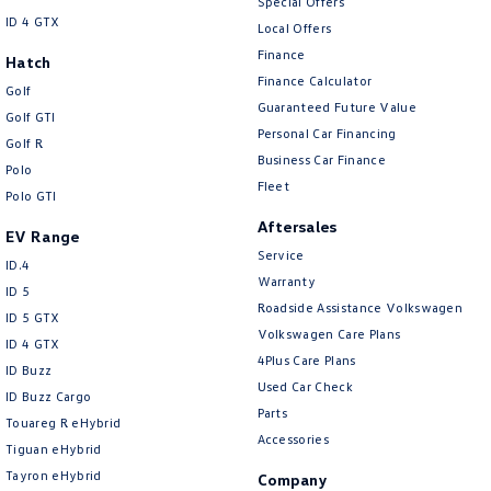
Special Offers
ID 4 GTX
Local Offers
Finance
Hatch
Finance Calculator
Golf
Guaranteed Future Value
Golf GTI
Personal Car Financing
Golf R
Business Car Finance
Polo
Fleet
Polo GTI
Aftersales
EV Range
Service
ID.4
Warranty
ID 5
Roadside Assistance Volkswagen
ID 5 GTX
Volkswagen Care Plans
ID 4 GTX
4Plus Care Plans
ID Buzz
Used Car Check
ID Buzz Cargo
Parts
Touareg R eHybrid
Accessories
Tiguan eHybrid
Tayron eHybrid
Company