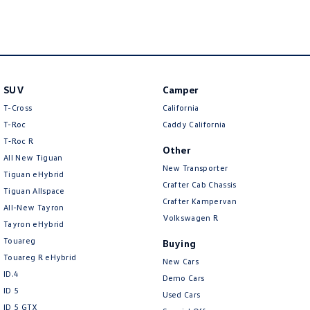
New Transporter
Crafter Cab Chassis
Crafter Kampervan
Volkswagen R
SUV
Camper
T-Cross
California
T-Roc
Caddy California
T‑Roc R
Other
All New Tiguan
New Transporter
Tiguan eHybrid
Crafter Cab Chassis
Tiguan Allspace
Crafter Kampervan
All-New Tayron
Volkswagen R
Tayron eHybrid
Touareg
Buying
Touareg R eHybrid
New Cars
ID.4
Demo Cars
ID 5
Used Cars
ID 5 GTX