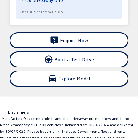
MY26 Driveaway Offer
Crafter Kampervan
Volkswagen R
Ends 30 September 2026
SUV
T-Cross
T-Roc
Enquire Now
T‑Roc R
All New Tiguan
Book a Test Drive
Tiguan eHybrid
Tiguan Allspace
All-New Tayron
Tayron eHybrid
Explore Model
Touareg
Touareg R eHybrid
ID.4
ID 5
Disclaimers
ID 5 GTX
ID 4 GTX
~Manufacturer's recommended campaign driveaway price for new and demo
MY26 Amarok Style TDI600 vehicles purchased from 01/07/2026 and delivered
Hatch
by 30/09/2026. Private buyers only. Excludes Government, fleet and rental
buyers and other offers. Options and metallic paint may be available for an