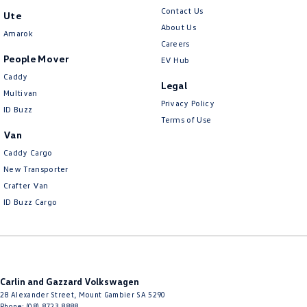
Contact Us
Ute
About Us
Amarok
Careers
People Mover
EV Hub
Caddy
Legal
Multivan
Privacy Policy
ID Buzz
Terms of Use
Van
Caddy Cargo
New Transporter
Crafter Van
ID Buzz Cargo
Carlin and Gazzard Volkswagen
28 Alexander Street
,
Mount Gambier
SA
5290
Phone:
(08) 8723 8888