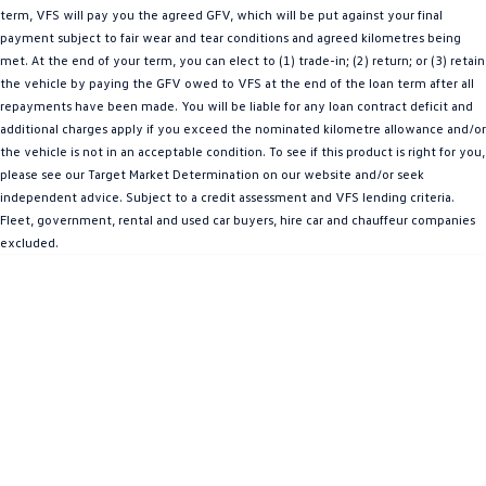
term, VFS will pay you the agreed GFV, which will be put against your final
Amarok
payment subject to fair wear and tear conditions and agreed kilometres being
met. At the end of your term, you can elect to (1) trade-in; (2) return; or (3) retain
People Mover
the vehicle by paying the GFV owed to VFS at the end of the loan term after all
repayments have been made. You will be liable for any loan contract deficit and
Caddy
Multivan
additional charges apply if you exceed the nominated kilometre allowance and/or
the vehicle is not in an acceptable condition. To see if this product is right for you,
ID Buzz
please see our Target Market Determination on our website and/or seek
independent advice. Subject to a credit assessment and VFS lending criteria.
Van
Fleet, government, rental and used car buyers, hire car and chauffeur companies
excluded.
Caddy Cargo
New Transporter
Crafter Van
ID Buzz Cargo
Camper
California
Caddy California
Other