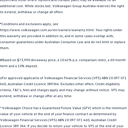
additional cost. While stocks last. Volkswagen Group Australia reserves the right
Golf
Golf GTI
to extend, withdraw or change all offers.
Golf R
Polo
*Conditions and exclusions apply, see
https://www.volkswagen.com.au/en/owners/warranty.html. Your rights under
Polo GTI
this warranty are provided in addition to, and in some cases overlap with,
consumer guarantees under Australian Consumer Law and do not limit or replace
EV Range
them.
ID.4
ID 5
#Based on $73,990 driveaway price, a 10.42% p.a. comparison rate±, a 60 month
term and a 10% deposit.
ID 5 GTX
ID 4 GTX
±For approved applicants of Volkswagen Financial Services (VFS) ABN 20 097 071
ID Buzz
ID Buzz Cargo
460, Australian Credit Licence 389344. Excludes other offers. Credit eligibility
criteria, T&C’s, fees and charges apply and may change without notice. VFS may
Touareg R eHybrid
Tiguan eHybrid
extend, withdraw or change offer at any time.
^Volkswagen Choice has a Guaranteed Future Value (GFV) which is the minimum
Tayron eHybrid
value of your vehicle at the end of your finance contract as determined by
Volkswagen Financial Services (VFS) ABN 20 097 071 460, Australian Credit
Ute
Licence 389 344. If you decide to return your vehicle to VFS at the end of your