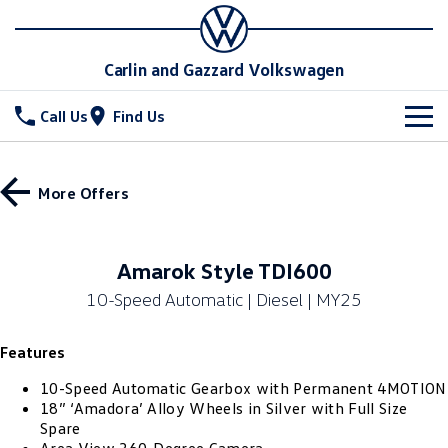
Carlin and Gazzard Volkswagen
Call Us
Find Us
New Vehicles
More Offers
All
Stock
T-Cross
T-Roc
Special Offers
New Cars
Amarok Style TDI600
T‑Roc R
All New Tiguan
10-Speed Automatic | Diesel | MY25
Demo Cars
Service
Special Offers
Tiguan eHybrid
Tiguan Allspace
Features
Used Cars
Local Offers
Parts
Service
All-New Tayron
Tayron eHybrid
10-Speed Automatic Gearbox with Permanent 4MOTION
Stock Specials
Warranty
Fleet
Parts
18” ‘Amadora’ Alloy Wheels in Silver with Full Size
Spare
Touareg
Touareg R eHybrid
Roadside Assistance Volkswagen
Accessories
Finance