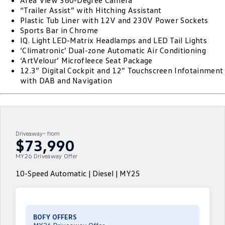
Area View 360-Degree Camera
“Trailer Assist” with Hitching Assistant
ID.4
ID 4 GTX
Plastic Tub Liner with 12V and 230V Power Sockets
Volkswagen Care Plans
Company
Finance
Sports Bar in Chrome
ID 5
ID 5 GTX
IQ. Light LED-Matrix Headlamps and LED Tail Lights
4Plus Care Plans
Finance Calculator
Contact Us
‘Climatronic’ Dual-zone Automatic Air Conditioning
Golf
Golf GTI
‘ArtVelour’ Microfleece Seat Package
Used Car Check
Guaranteed Future Value
About Us
12.3” Digital Cockpit and 12” Touchscreen Infotainment
with DAB and Navigation
Golf R
Polo
ServicePlus
Personal Car Financing
Careers
Polo GTI
Amarok
Essential Servicing
Business Car Finance
EV Hub
Caddy
Multivan
Driveaway~ from
$73,990
ID Buzz
Caddy Cargo
MY26 Driveaway Offer
Crafter Van
ID Buzz Cargo
10-Speed Automatic | Diesel | MY25
California
Caddy California
New Transporter
Crafter Cab Chassis
BOFY OFFERS