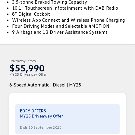
3.5-tonne Braked Towing Capacity
10.1” Touchscreen Infotainment with DAB Radio
ID.4
ID 4 GTX
Volkswagen Care Plans
8” Digital Cockpit
Company
Finance
Wireless App Connect and Wireless Phone Charging
ID 5
ID 5 GTX
Four Driving Modes and Selectable 4MOTION
4Plus Care Plans
Finance Calculator
Contact Us
9 Airbags and 13 Driver Assistance Systems
Golf
Golf GTI
Used Car Check
Guaranteed Future Value
About Us
Golf R
Polo
ServicePlus
Personal Car Financing
Careers
Driveaway~ from
Polo GTI
Amarok
$55,990
Essential Servicing
Business Car Finance
EV Hub
MY25 Driveaway Offer
Caddy
Multivan
6-Speed Automatic | Diesel | MY25
ID Buzz
Caddy Cargo
Crafter Van
ID Buzz Cargo
BOFY OFFERS
MY25 Driveaway Offer
California
Caddy California
Ends 30 September 2026
New Transporter
Crafter Cab Chassis