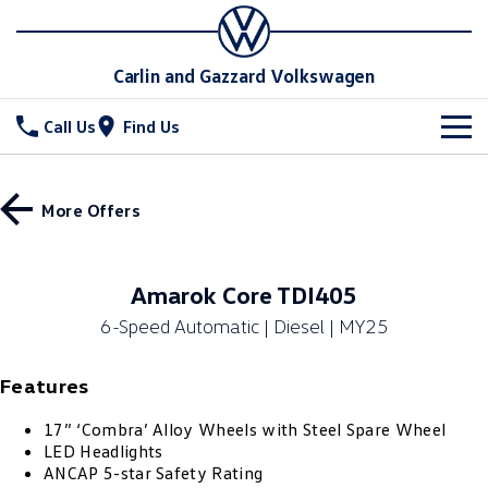
Carlin and Gazzard Volkswagen
Call Us
Find Us
New Vehicles
More Offers
All
Stock
T-Cross
T-Roc
Special Offers
New Cars
Amarok Core TDI405
T‑Roc R
All New Tiguan
6-Speed Automatic | Diesel | MY25
Demo Cars
Service
Special Offers
Tiguan eHybrid
Tiguan Allspace
Features
Used Cars
Local Offers
Parts
Service
All-New Tayron
Tayron eHybrid
17” ‘Combra’ Alloy Wheels with Steel Spare Wheel
Stock Specials
Warranty
Fleet
Parts
LED Headlights
Touareg
Touareg R eHybrid
ANCAP 5-star Safety Rating
Roadside Assistance Volkswagen
Accessories
Finance