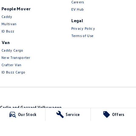
Careers
People Mover
EV Hub
Caddy
Legal
Multivan
Privacy Policy
ID Buzz
Terms of Use
Van
Caddy Cargo
New Transporter
Crafter Van
ID Buzz Cargo
Carlin and Gazzard Volkswagen
28 Alexander Street
,
Mount Gambier
SA
5290
Our Stock
Service
Offers
Phone:
(08) 8723 8888
MVD 350848