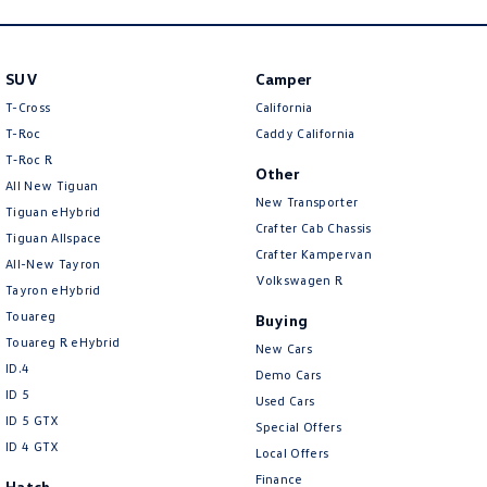
New Transporter
Crafter Cab Chassis
Crafter Kampervan
Volkswagen R
SUV
Camper
T-Cross
California
T-Roc
Caddy California
T‑Roc R
Other
All New Tiguan
New Transporter
Tiguan eHybrid
Crafter Cab Chassis
Tiguan Allspace
Crafter Kampervan
All-New Tayron
Volkswagen R
Tayron eHybrid
Touareg
Buying
Touareg R eHybrid
New Cars
ID.4
Demo Cars
ID 5
Used Cars
ID 5 GTX
Special Offers
ID 4 GTX
Local Offers
Finance
Hatch