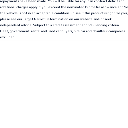
repayments have been made. You will be liable for any loan contract deficit and
Amarok
additional charges apply if you exceed the nominated kilometre allowance and/or
the vehicle is not in an acceptable condition. To see if this product is right for you,
People Mover
please see our Target Market Determination on our website and/or seek
independent advice. Subject to a credit assessment and VFS lending criteria.
Caddy
Multivan
Fleet, government, rental and used car buyers, hire car and chauffeur companies
excluded.
ID Buzz
Van
Caddy Cargo
New Transporter
Crafter Van
ID Buzz Cargo
Camper
California
Caddy California
Other