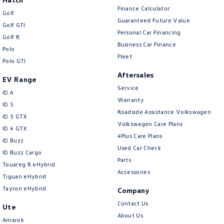
Finance Calculator
Golf
Guaranteed Future Value
Golf GTI
Personal Car Financing
Golf R
Business Car Finance
Polo
Fleet
Polo GTI
Aftersales
EV Range
Service
ID.4
Warranty
ID 5
Roadside Assistance Volkswagen
ID 5 GTX
Volkswagen Care Plans
ID 4 GTX
4Plus Care Plans
ID Buzz
Used Car Check
ID Buzz Cargo
Parts
Touareg R eHybrid
Accessories
Tiguan eHybrid
Tayron eHybrid
Company
Contact Us
Ute
About Us
Amarok