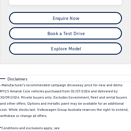
Crafter Kampervan
Volkswagen R
Enquire Now
SUV
Book a Test Drive
T-Cross
T-Roc
T‑Roc R
All New Tiguan
Explore Model
Tiguan eHybrid
Tiguan Allspace
All-New Tayron
Tayron eHybrid
Disclaimers
~Manufacturer's recommended campaign driveaway price for new and demo
Touareg
Touareg R eHybrid
MY25 Amarok Core vehicles purchased from 01/07/2026 and delivered by
30/09/2026. Private buyers only. Excludes Government, fleet and rental buyers
ID.4
ID 5
and other offers. Options and metallic paint may be available for an additional
cost. While stocks last. Volkswagen Group Australia reserves the right to extend,
ID 5 GTX
ID 4 GTX
withdraw or change all offers.
Hatch
*Conditions and exclusions apply, see