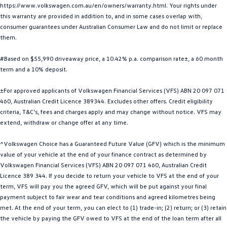
https://www.volkswagen.com.au/en/owners/warranty.html. Your rights under
Golf
Golf GTI
this warranty are provided in addition to, and in some cases overlap with,
consumer guarantees under Australian Consumer Law and do not limit or replace
Golf R
Polo
them.
Polo GTI
#Based on $55,990 driveaway price, a 10.42% p.a. comparison rate±, a 60 month
term and a 10% deposit.
EV Range
±For approved applicants of Volkswagen Financial Services (VFS) ABN 20 097 071
ID.4
ID 5
460, Australian Credit Licence 389344. Excludes other offers. Credit eligibility
criteria, T&C’s, fees and charges apply and may change without notice. VFS may
extend, withdraw or change offer at any time.
ID 5 GTX
ID 4 GTX
^Volkswagen Choice has a Guaranteed Future Value (GFV) which is the minimum
ID Buzz
ID Buzz Cargo
value of your vehicle at the end of your finance contract as determined by
Volkswagen Financial Services (VFS) ABN 20 097 071 460, Australian Credit
Touareg R eHybrid
Tiguan eHybrid
Licence 389 344. If you decide to return your vehicle to VFS at the end of your
term, VFS will pay you the agreed GFV, which will be put against your final
Tayron eHybrid
payment subject to fair wear and tear conditions and agreed kilometres being
met. At the end of your term, you can elect to (1) trade-in; (2) return; or (3) retain
Ute
the vehicle by paying the GFV owed to VFS at the end of the loan term after all