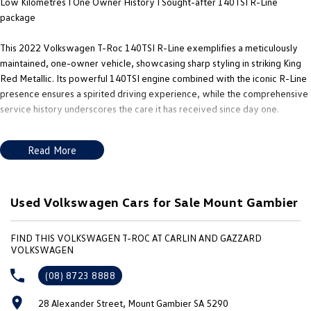
Low Kilometres I One Owner History I Sought-after 140TSI R-Line
New Transporter
Crafter Cab Chassis
package
Crafter Kampervan
Volkswagen R
This 2022 Volkswagen T-Roc 140TSI R-Line exemplifies a meticulously
maintained, one-owner vehicle, showcasing sharp styling in striking King
Red Metallic. Its powerful 140TSI engine combined with the iconic R-Line
presence ensures a spirited driving experience, while the comprehensive
service history underscores the care it has received since day one.
NOTE - We’re located in the South East of South Australia along the
Read More
SA/VIC border, approximately 4.5 hours from both Adelaide and
Melbourne. As licensed SA and VIC roads agents, we can assist with
registration in either state and can also arrange Australia-wide freight. The
advertised price excludes government charges and on-road costs.
Used Volkswagen Cars for Sale Mount Gambier
Equipped with a premium interior featuring leather accents, the R-Line
FIND THIS VOLKSWAGEN T-ROC AT CARLIN AND GAZZARD
package enhances both comfort and performance, making the 2022
VOLKSWAGEN
Volkswagen T-Roc Wagon a standout choice. With its sport-focused
(08) 8723 8888
tuning and modern technology, this vehicle effortlessly balances safety
and performance, ensuring it meets the buyer expectations.
28 Alexander Street, Mount Gambier SA 5290