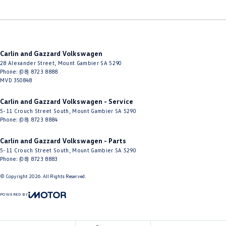
Carlin and Gazzard Volkswagen
28 Alexander Street
,
Mount Gambier
SA
5290
Phone:
(08) 8723 8888
MVD 350848
Carlin and Gazzard Volkswagen - Service
5-11 Crouch Street South
,
Mount Gambier
SA
5290
Phone:
(08) 8723 8884
Carlin and Gazzard Volkswagen - Parts
5-11 Crouch Street South
,
Mount Gambier
SA
5290
Phone:
(08) 8723 8883
© Copyright
2026
. All Rights Reserved.
POWERED BY
CMS Login
Visit iMotor