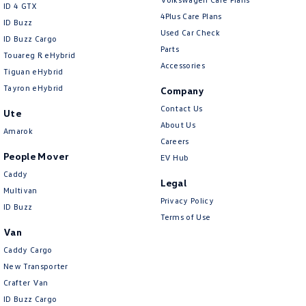
ID 4 GTX
4Plus Care Plans
ID Buzz
Used Car Check
ID Buzz Cargo
Parts
Touareg R eHybrid
Accessories
Tiguan eHybrid
Tayron eHybrid
Company
Contact Us
Ute
About Us
Amarok
Careers
People Mover
EV Hub
Caddy
Legal
Multivan
Privacy Policy
ID Buzz
Terms of Use
Van
Caddy Cargo
New Transporter
Crafter Van
ID Buzz Cargo