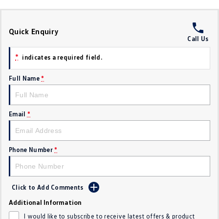
Crafter Kampervan
Volkswagen R
Quick Enquiry
SUV
Call Us
T-Cross
T-Roc
*
indicates a required field.
T‑Roc R
All New Tiguan
Full Name
*
Tiguan eHybrid
Tiguan Allspace
Email
*
All-New Tayron
Tayron eHybrid
Touareg
Touareg R eHybrid
Phone Number
*
ID.4
ID 5
Click to Add Comments
ID 5 GTX
ID 4 GTX
Additional Information
Hatch
I would like to subscribe to receive latest offers & product