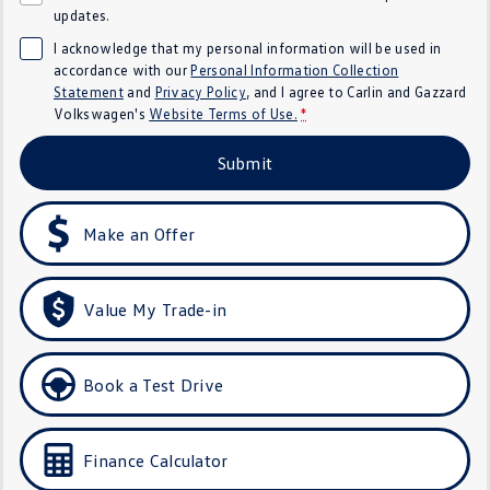
updates.
Golf
Golf GTI
I acknowledge that my personal information will be used in
accordance with our
Personal Information Collection
Golf R
Polo
Statement
and
Privacy Policy
, and I agree to
Carlin and Gazzard
Volkswagen's
Website Terms of Use.
*
Polo GTI
Submit
EV Range
ID.4
ID 5
Make an Offer
ID 5 GTX
ID 4 GTX
Value My Trade-in
ID Buzz
ID Buzz Cargo
Touareg R eHybrid
Tiguan eHybrid
Book a Test Drive
Tayron eHybrid
Finance Calculator
Ute