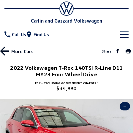
Carlin and Gazzard Volkswagen
Call Us
Find Us
New Vehicles
More
Cars
Share
All
Stock
2022 Volkswagen T-Roc 140TSI R-Line D11
T-Cross
MY23 Four Wheel Drive
T-Roc
Special Offers
New Cars
2
EGC - EXCLUDING GOVERNMENT CHARGES
T‑Roc R
All New Tiguan
$34,990
Demo Cars
Service
Special Offers
Tiguan eHybrid
Tiguan Allspace
Used Cars
Local Offers
Parts
Service
—
All-New Tayron
Tayron eHybrid
Stock Specials
Warranty
Fleet
Parts
Touareg
Touareg R eHybrid
Roadside Assistance Volkswagen
Accessories
Finance