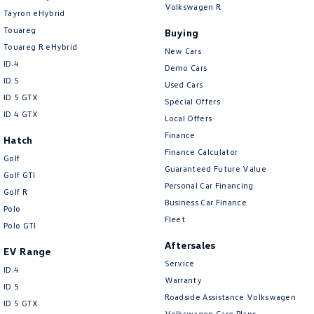
Volkswagen R
Tayron eHybrid
Touareg
Buying
Touareg R eHybrid
New Cars
ID.4
Demo Cars
ID 5
Used Cars
ID 5 GTX
Special Offers
ID 4 GTX
Local Offers
Finance
Hatch
Finance Calculator
Golf
Guaranteed Future Value
Golf GTI
Personal Car Financing
Golf R
Business Car Finance
Polo
Fleet
Polo GTI
Aftersales
EV Range
Service
ID.4
Warranty
ID 5
Roadside Assistance Volkswagen
ID 5 GTX
Volkswagen Care Plans