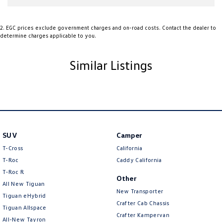
involves some monetary considerations, and we want to make sure
we can keep providing you with great discounts as a valued client.
Thank you for your understanding!
2
.
EGC prices exclude government charges and on-road costs. Contact the dealer to
determine charges applicable to you.
NOTE
We’re situated in the beautiful southeastern region of South
Australia, conveniently located between Adelaide and Melbourne along
Similar Listings
the SA/VIC border. We can easily assist with registering this vehicle in
either SA or VIC. Just a friendly reminder: the advertised price does not
include government charges or on-road costs.
SUV
Camper
T-Cross
California
T-Roc
Caddy California
T‑Roc R
Other
All New Tiguan
New Transporter
Tiguan eHybrid
Crafter Cab Chassis
Tiguan Allspace
Crafter Kampervan
All-New Tayron