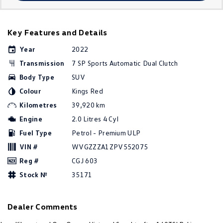
Amarok
People Mover
Key Features and Details
Year
2022
Caddy
Multivan
Transmission
7 SP Sports Automatic Dual Clutch
ID Buzz
Body Type
SUV
Colour
Kings Red
Van
Kilometres
39,920 km
Caddy Cargo
New Transporter
Engine
2.0 Litres 4 Cyl
Fuel Type
Petrol - Premium ULP
Crafter Van
ID Buzz Cargo
VIN #
WVGZZZA1ZPV552075
Reg #
CGJ 603
Camper
Stock №
35171
California
Caddy California
Other
Dealer Comments