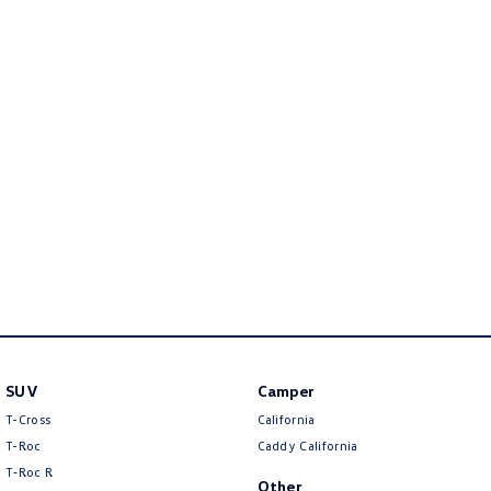
Golf
Golf GTI
Golf R
Polo
Polo GTI
EV Range
ID.4
ID 5
ID 5 GTX
ID 4 GTX
ID Buzz
ID Buzz Cargo
Touareg R eHybrid
Tiguan eHybrid
SUV
Camper
Tayron eHybrid
T-Cross
California
T-Roc
Caddy California
Ute
T‑Roc R
Other