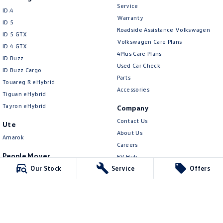
New Transporter
Crafter Cab Chassis
Service
ID.4
Warranty
ID 5
Crafter Kampervan
Volkswagen R
Roadside Assistance Volkswagen
ID 5 GTX
Volkswagen Care Plans
ID 4 GTX
4Plus Care Plans
ID Buzz
Used Car Check
ID Buzz Cargo
Parts
Touareg R eHybrid
Accessories
Tiguan eHybrid
Tayron eHybrid
Company
Contact Us
Ute
About Us
Amarok
Careers
People Mover
EV Hub
Our Stock
Service
Offers
Caddy
Legal
Multivan
Privacy Policy
ID Buzz
Terms of Use
Van