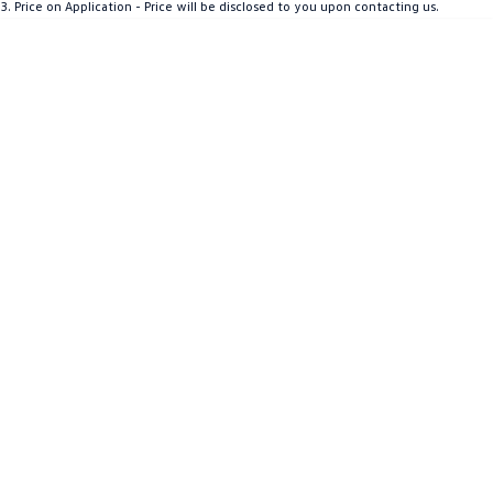
3
.
Price on Application - Price will be disclosed to you upon contacting us.
Crafter Kampervan
Volkswagen R
SUV
T-Cross
T-Roc
T‑Roc R
All New Tiguan
Tiguan eHybrid
Tiguan Allspace
All-New Tayron
Tayron eHybrid
Touareg
Touareg R eHybrid
ID.4
ID 5
ID 5 GTX
ID 4 GTX
Hatch