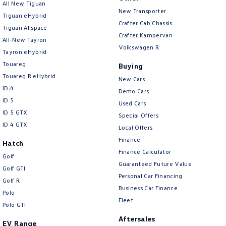
All New Tiguan
Amarok
New Transporter
Tiguan eHybrid
Crafter Cab Chassis
Tiguan Allspace
People Mover
Crafter Kampervan
All-New Tayron
Volkswagen R
Tayron eHybrid
Caddy
Multivan
Touareg
Buying
ID Buzz
Touareg R eHybrid
New Cars
ID.4
Demo Cars
Van
ID 5
Used Cars
ID 5 GTX
Special Offers
Caddy Cargo
New Transporter
ID 4 GTX
Local Offers
Finance
Crafter Van
ID Buzz Cargo
Hatch
Finance Calculator
Golf
Camper
Guaranteed Future Value
Golf GTI
Personal Car Financing
Golf R
California
Caddy California
Business Car Finance
Polo
Fleet
Polo GTI
Other
Aftersales
EV Range