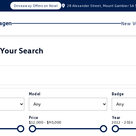
Driveaway Offers on Now!
28 Alexander Street, Mount Gambier SA
wagen
New Ve
Your Search
Model
Badge
Price
Year
$12,000 - $90,000
2012 - 2026