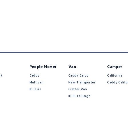
People Mover
Van
Camper
ok
Caddy
Caddy Cargo
California
Multivan
New Transporter
Caddy Califo
ID Buzz
Crafter Van
ID Buzz Cargo