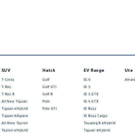
SUV
Hatch
EV Range
Ute
T-Cross
Golf
ID.4
Amar
T-Roc
Golf GTI
ID 5
T‑Roc R
Golf R
ID 5 GTX
All New Tiguan
Polo
ID 4 GTX
Tiguan eHybrid
Polo GTI
ID Buzz
Tiguan Allspace
ID Buzz Cargo
All-New Tayron
Touareg R eHybrid
Tayron eHybrid
Tiguan eHybrid