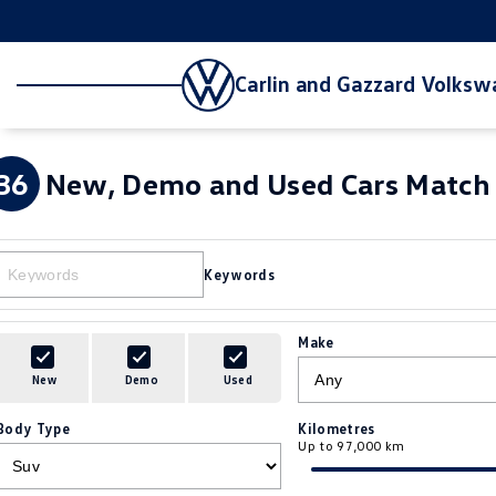
Carlin and Gazzard Volks
36
New, Demo and Used Cars Match 
Keywords
Make
New
Demo
Used
Body Type
Kilometres
Up to 97,000 km