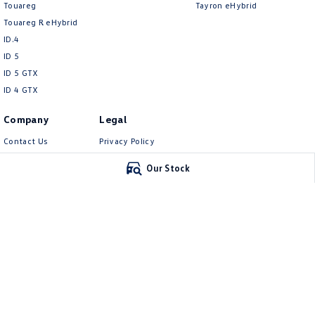
Touareg
Tayron eHybrid
Touareg R eHybrid
ID.4
ID 5
ID 5 GTX
ID 4 GTX
Company
Legal
Contact Us
Privacy Policy
About Us
Terms of Use
Our Stock
Careers
EV Hub
Carlin and Gazzard Volkswagen
Carlin and Gazz
28 Alexander Street
,
Mount Gambier
SA
5290
5-11 Crouch Street
Phone:
(08) 8723 8888
Phone:
(08) 8723 88
MVD 350848