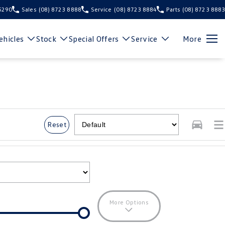
 5290
Sales
(08) 8723 8888
Service
(08) 8723 8884
Parts
(08) 8723 8883
hicles
Stock
Special Offers
Service
More
Reset
More Options