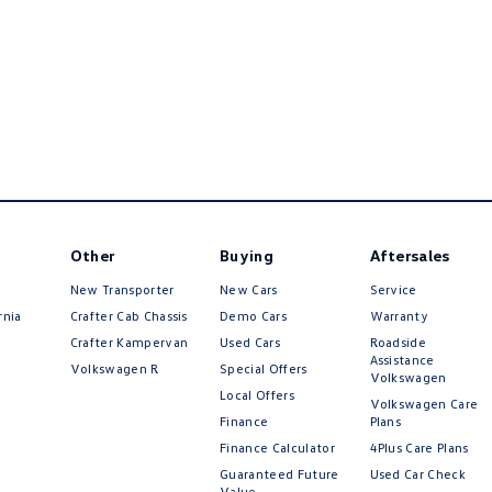
Other
Buying
Aftersales
New Transporter
New Cars
Service
rnia
Crafter Cab Chassis
Demo Cars
Warranty
Crafter Kampervan
Used Cars
Roadside
Assistance
Volkswagen R
Special Offers
Volkswagen
Local Offers
Volkswagen Care
Finance
Plans
Finance Calculator
4Plus Care Plans
Guaranteed Future
Used Car Check
Value