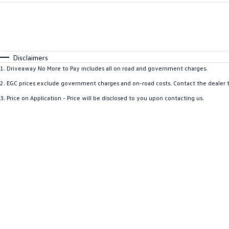
Fuel Type
$170
I Can Afford
Automatic
Manual
Specials
* This estimate is based on a loan term of 5 years and 
Disclaimers
1
.
Driveaway No More to Pay includes all on road and government charges.
2
.
EGC prices exclude government charges and on-road costs. Contact the dealer t
3
.
Price on Application - Price will be disclosed to you upon contacting us.