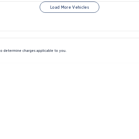
Colour
Per
Seats
Deposit/Tra
Load More Vehicles
interest of 9.9% p/a.
Important information about this tool.
For an accurate finan
o determine charges applicable to you.