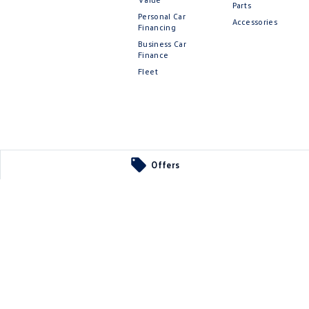
Parts
Personal Car
Accessories
Financing
Business Car
Finance
Fleet
Offers
 Parts
ier
SA
5290