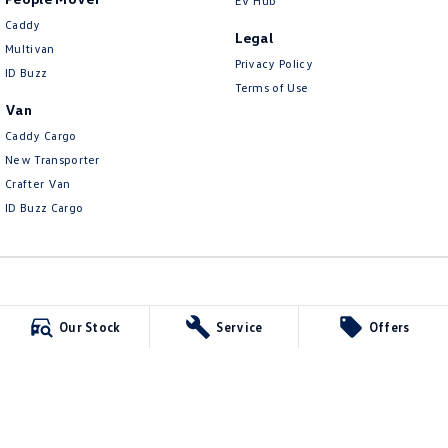
EV Hub
Caddy
Legal
Multivan
Privacy Policy
ID Buzz
Terms of Use
Van
Caddy Cargo
New Transporter
Crafter Van
ID Buzz Cargo
Carlin and Gazzard Volkswagen
Our Stock
Service
Offers
28 Alexander Street
,
Mount Gambier
SA
5290
Phone:
(08) 8723 8888
MVD 350848
Carlin and Gazzard Volkswagen - Service
5-11 Crouch Street South
,
Mount Gambier
SA
5290