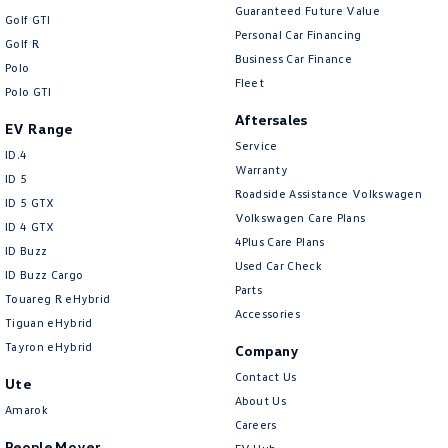
Guaranteed Future Value
Golf GTI
Personal Car Financing
Golf R
Business Car Finance
Polo
Fleet
Polo GTI
Aftersales
EV Range
Service
ID.4
Warranty
ID 5
Roadside Assistance Volkswagen
ID 5 GTX
Volkswagen Care Plans
ID 4 GTX
4Plus Care Plans
ID Buzz
Used Car Check
ID Buzz Cargo
Parts
Touareg R eHybrid
Accessories
Tiguan eHybrid
Tayron eHybrid
Company
Contact Us
Ute
About Us
Amarok
Careers
People Mover