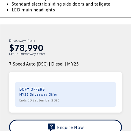
Standard electric sliding side doors and tailgate
ID.4
ID 4 GTX
LED main headlights
Volkswagen Care Plans
Company
Finance
ID 5
ID 5 GTX
4Plus Care Plans
Finance Calculator
Contact Us
Golf
Golf GTI
Used Car Check
Guaranteed Future Value
About Us
Driveaway~ from
$78,990
Golf R
Polo
ServicePlus
Personal Car Financing
MY25 Driveaway Offer
Careers
Polo GTI
Amarok
7 Speed Auto (DSG) | Diesel | MY25
Essential Servicing
Business Car Finance
EV Hub
Caddy
Multivan
ID Buzz
Caddy Cargo
BOFY OFFERS
MY25 Driveaway Offer
Crafter Van
ID Buzz Cargo
Ends 30 September 2026
California
Caddy California
New Transporter
Crafter Cab Chassis
Enquire Now