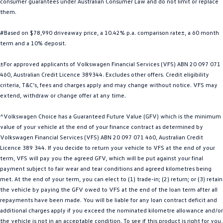
consumer guarantees under Australian Consumer Law and do not limit or replace
Golf
Golf GTI
them.
#Based on $78,990 driveaway price, a 10.42% p.a. comparison rate±, a 60 month
Golf R
Polo
term and a 10% deposit.
Polo GTI
±For approved applicants of Volkswagen Financial Services (VFS) ABN 20 097 071
460, Australian Credit Licence 389344. Excludes other offers. Credit eligibility
EV Range
criteria, T&C’s, fees and charges apply and may change without notice. VFS may
extend, withdraw or change offer at any time.
ID.4
ID 5
^Volkswagen Choice has a Guaranteed Future Value (GFV) which is the minimum
ID 5 GTX
ID 4 GTX
value of your vehicle at the end of your finance contract as determined by
Volkswagen Financial Services (VFS) ABN 20 097 071 460, Australian Credit
ID Buzz
ID Buzz Cargo
Licence 389 344. If you decide to return your vehicle to VFS at the end of your
term, VFS will pay you the agreed GFV, which will be put against your final
Touareg R eHybrid
Tiguan eHybrid
payment subject to fair wear and tear conditions and agreed kilometres being
met. At the end of your term, you can elect to (1) trade-in; (2) return; or (3) retain
Tayron eHybrid
the vehicle by paying the GFV owed to VFS at the end of the loan term after all
repayments have been made. You will be liable for any loan contract deficit and
Ute
additional charges apply if you exceed the nominated kilometre allowance and/or
the vehicle is not in an acceptable condition. To see if this product is right for you,