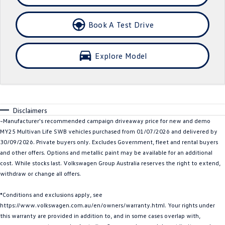
Crafter Kampervan
Volkswagen R
Book A Test Drive
SUV
Explore Model
T-Cross
T-Roc
T‑Roc R
All New Tiguan
Tiguan eHybrid
Tiguan Allspace
Disclaimers
~Manufacturer's recommended campaign driveaway price for new and demo
All-New Tayron
Tayron eHybrid
MY25 Multivan Life SWB vehicles purchased from 01/07/2026 and delivered by
30/09/2026. Private buyers only. Excludes Government, fleet and rental buyers
Touareg
Touareg R eHybrid
and other offers. Options and metallic paint may be available for an additional
cost. While stocks last. Volkswagen Group Australia reserves the right to extend,
ID.4
ID 5
withdraw or change all offers.
ID 5 GTX
ID 4 GTX
*Conditions and exclusions apply, see
https://www.volkswagen.com.au/en/owners/warranty.html. Your rights under
Hatch
this warranty are provided in addition to, and in some cases overlap with,