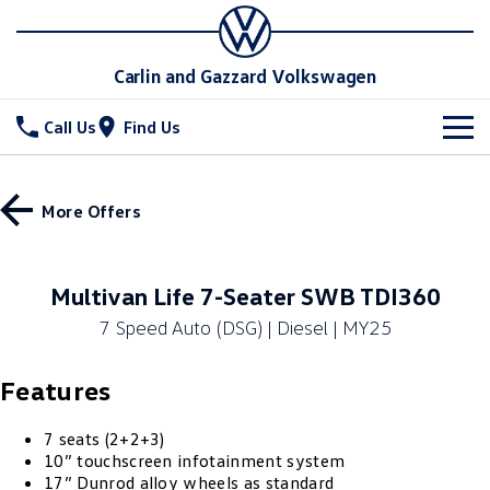
Carlin and Gazzard Volkswagen
Call Us
Find Us
New Vehicles
More Offers
All
Stock
T-Cross
T-Roc
Special Offers
New Cars
Multivan Life 7-Seater SWB TDI360
T‑Roc R
All New Tiguan
7 Speed Auto (DSG) | Diesel | MY25
Demo Cars
Service
Special Offers
Tiguan eHybrid
Tiguan Allspace
Features
Used Cars
Local Offers
Parts
Service
All-New Tayron
Tayron eHybrid
Stock Specials
Warranty
Fleet
7 seats (2+2+3)
Parts
10” touchscreen infotainment system
Touareg
Touareg R eHybrid
17” Dunrod alloy wheels as standard
Roadside Assistance Volkswagen
Accessories
Finance