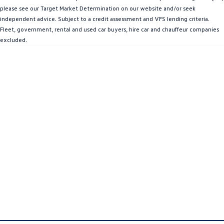
please see our Target Market Determination on our website and/or seek
Amarok
independent advice. Subject to a credit assessment and VFS lending criteria.
Fleet, government, rental and used car buyers, hire car and chauffeur companies
People Mover
excluded.
Caddy
Multivan
ID Buzz
Van
Caddy Cargo
New Transporter
Crafter Van
ID Buzz Cargo
Camper
California
Caddy California
Other