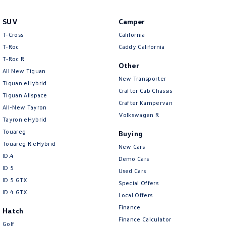
New Transporter
Crafter Cab Chassis
SUV
Camper
Crafter Kampervan
Volkswagen R
T-Cross
California
T-Roc
Caddy California
T‑Roc R
Other
All New Tiguan
New Transporter
Tiguan eHybrid
Crafter Cab Chassis
Tiguan Allspace
Crafter Kampervan
All-New Tayron
Volkswagen R
Tayron eHybrid
Touareg
Buying
Touareg R eHybrid
New Cars
ID.4
Demo Cars
ID 5
Used Cars
ID 5 GTX
Special Offers
ID 4 GTX
Local Offers
Finance
Hatch
Finance Calculator
Golf