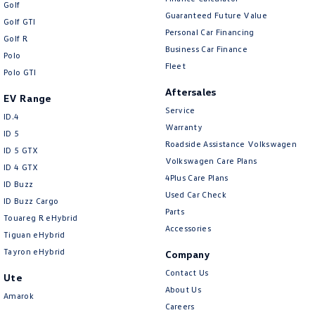
Golf
Guaranteed Future Value
Golf GTI
Personal Car Financing
Golf R
Business Car Finance
Polo
Fleet
Polo GTI
Aftersales
EV Range
Service
ID.4
Warranty
ID 5
Roadside Assistance Volkswagen
ID 5 GTX
Volkswagen Care Plans
ID 4 GTX
4Plus Care Plans
ID Buzz
Used Car Check
ID Buzz Cargo
Parts
Touareg R eHybrid
Accessories
Tiguan eHybrid
Tayron eHybrid
Company
Contact Us
Ute
About Us
Amarok
Careers