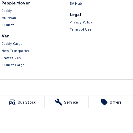
People Mover
EV Hub
Caddy
Legal
Multivan
Privacy Policy
ID Buzz
Terms of Use
Van
Caddy Cargo
New Transporter
Crafter Van
ID Buzz Cargo
Carlin and Gazzard Volkswagen
Our Stock
Service
Offers
28 Alexander Street
,
Mount Gambier
SA
5290
Phone:
(08) 8723 8888
MVD 350848
Carlin and Gazzard Volkswagen - Service