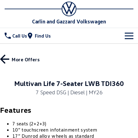
Carlin and Gazzard Volkswagen
Call Us
Find Us
New Vehicles
More Offers
All
Stock
T-Cross
T-Roc
Special Offers
New Cars
Multivan Life 7-Seater LWB TDI360
T‑Roc R
All New Tiguan
7 Speed DSG | Diesel | MY26
Demo Cars
Service
Special Offers
Tiguan eHybrid
Tiguan Allspace
Features
Used Cars
Local Offers
Parts
Service
All-New Tayron
Tayron eHybrid
Stock Specials
Warranty
Fleet
7 seats (2+2+3)
Parts
10” touchscreen infotainment system
Touareg
Touareg R eHybrid
17” Dunrod alloy wheels as standard
Roadside Assistance Volkswagen
Accessories
Finance