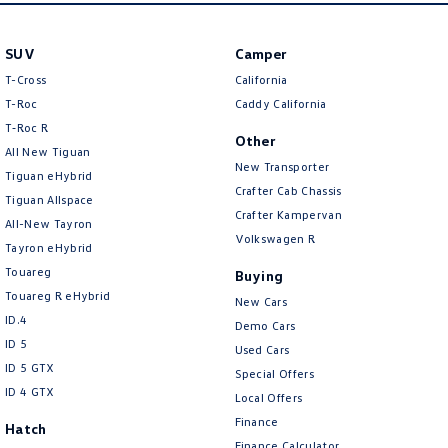
New Transporter
Crafter Cab Chassis
SUV
Camper
Crafter Kampervan
Volkswagen R
T-Cross
California
T-Roc
Caddy California
T‑Roc R
Other
All New Tiguan
New Transporter
Tiguan eHybrid
Crafter Cab Chassis
Tiguan Allspace
Crafter Kampervan
All-New Tayron
Volkswagen R
Tayron eHybrid
Touareg
Buying
Touareg R eHybrid
New Cars
ID.4
Demo Cars
ID 5
Used Cars
ID 5 GTX
Special Offers
ID 4 GTX
Local Offers
Finance
Hatch
Finance Calculator