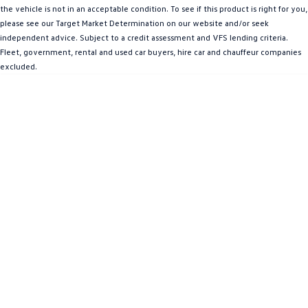
the vehicle is not in an acceptable condition. To see if this product is right for you,
Amarok
please see our Target Market Determination on our website and/or seek
independent advice. Subject to a credit assessment and VFS lending criteria.
People Mover
Fleet, government, rental and used car buyers, hire car and chauffeur companies
excluded.
Caddy
Multivan
ID Buzz
Van
Caddy Cargo
New Transporter
Crafter Van
ID Buzz Cargo
Camper
California
Caddy California
Other