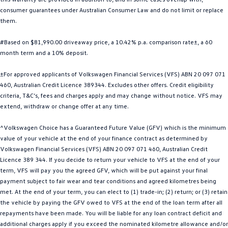
consumer guarantees under Australian Consumer Law and do not limit or replace
Golf
Golf GTI
them.
Golf R
Polo
#Based on $81,990.00 driveaway price, a 10.42% p.a. comparison rate±, a 60
month term and a 10% deposit.
Polo GTI
±For approved applicants of Volkswagen Financial Services (VFS) ABN 20 097 071
EV Range
460, Australian Credit Licence 389344. Excludes other offers. Credit eligibility
criteria, T&C’s, fees and charges apply and may change without notice. VFS may
ID.4
ID 5
extend, withdraw or change offer at any time.
ID 5 GTX
ID 4 GTX
^Volkswagen Choice has a Guaranteed Future Value (GFV) which is the minimum
value of your vehicle at the end of your finance contract as determined by
ID Buzz
ID Buzz Cargo
Volkswagen Financial Services (VFS) ABN 20 097 071 460, Australian Credit
Licence 389 344. If you decide to return your vehicle to VFS at the end of your
Touareg R eHybrid
Tiguan eHybrid
term, VFS will pay you the agreed GFV, which will be put against your final
payment subject to fair wear and tear conditions and agreed kilometres being
met. At the end of your term, you can elect to (1) trade-in; (2) return; or (3) retain
Tayron eHybrid
the vehicle by paying the GFV owed to VFS at the end of the loan term after all
repayments have been made. You will be liable for any loan contract deficit and
Ute
additional charges apply if you exceed the nominated kilometre allowance and/or