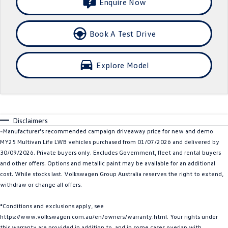
Enquire Now
Crafter Kampervan
Volkswagen R
Book A Test Drive
SUV
T-Cross
T-Roc
Explore Model
T‑Roc R
All New Tiguan
Tiguan eHybrid
Tiguan Allspace
Disclaimers
All-New Tayron
Tayron eHybrid
~Manufacturer's recommended campaign driveaway price for new and demo
MY25 Multivan Life LWB vehicles purchased from 01/07/2026 and delivered by
Touareg
Touareg R eHybrid
30/09/2026. Private buyers only. Excludes Government, fleet and rental buyers
and other offers. Options and metallic paint may be available for an additional
ID.4
ID 5
cost. While stocks last. Volkswagen Group Australia reserves the right to extend,
withdraw or change all offers.
ID 5 GTX
ID 4 GTX
*Conditions and exclusions apply, see
Hatch
https://www.volkswagen.com.au/en/owners/warranty.html. Your rights under
this warranty are provided in addition to, and in some cases overlap with,