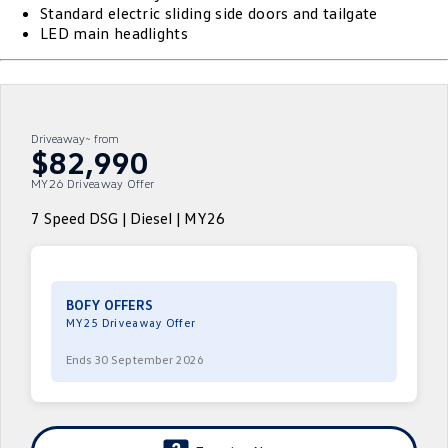
Standard electric sliding side doors and tailgate
ID.4
ID 4 GTX
LED main headlights
Volkswagen Care Plans
Company
Finance
ID 5
ID 5 GTX
4Plus Care Plans
Finance Calculator
Contact Us
Golf
Golf GTI
Used Car Check
Guaranteed Future Value
About Us
Driveaway~ from
$82,990
Golf R
Polo
ServicePlus
Personal Car Financing
MY26 Driveaway Offer
Careers
Polo GTI
Amarok
7 Speed DSG | Diesel | MY26
Essential Servicing
Business Car Finance
EV Hub
Caddy
Multivan
ID Buzz
Caddy Cargo
BOFY OFFERS
MY25 Driveaway Offer
Crafter Van
ID Buzz Cargo
Ends 30 September 2026
California
Caddy California
New Transporter
Crafter Cab Chassis