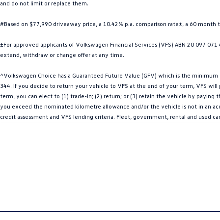
and do not limit or replace them.
#Based on $77,990 driveaway price, a 10.42% p.a. comparison rate±, a 60 month 
±For approved applicants of Volkswagen Financial Services (VFS) ABN 20 097 071 46
extend, withdraw or change offer at any time.
^Volkswagen Choice has a Guaranteed Future Value (GFV) which is the minimum val
344. If you decide to return your vehicle to VFS at the end of your term, VFS wil
term, you can elect to (1) trade-in; (2) return; or (3) retain the vehicle by payin
you exceed the nominated kilometre allowance and/or the vehicle is not in an acce
credit assessment and VFS lending criteria. Fleet, government, rental and used ca