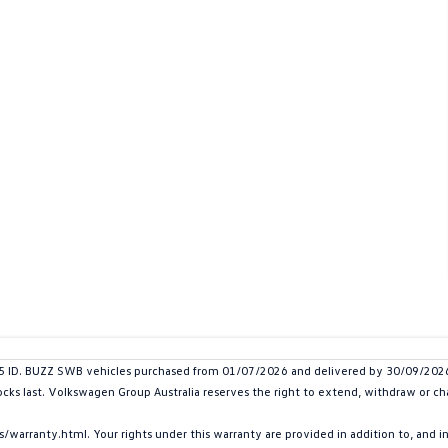
D. BUZZ SWB vehicles purchased from 01/07/2026 and delivered by 30/09/2026. P
ocks last. Volkswagen Group Australia reserves the right to extend, withdraw or chan
arranty.html. Your rights under this warranty are provided in addition to, and 