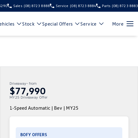
 5290
Sales
(08) 8723 8888
Service
(08) 8723 8884
Parts
(08) 8723 8883
hicles
Stock
Special Offers
Service
More
Driveaway~ from
$77,990
MY25 Driveaway Offer
1-Speed Automatic | Bev | MY25
BOFY OFFERS