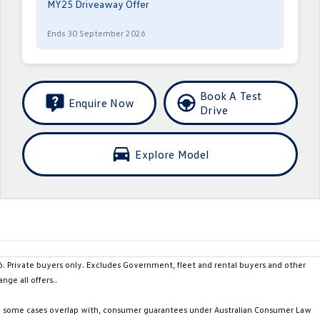
MY25 Driveaway Offer
Ends 30 September 2026
Book A Test
Enquire Now
Drive
Explore Model
rivate buyers only. Excludes Government, fleet and rental buyers and other
ge all offers..
in some cases overlap with, consumer guarantees under Australian Consumer Law