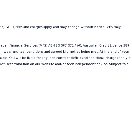
teria, T&C’s, fees and charges apply and may change without notice. VFS may
gen Financial Services (VFS) ABN 20 097 071 460, Australian Credit Licence 389
fair wear and tear conditions and agreed kilometres being met. At the end of your
e. You will be liable for any loan contract deficit and additional charges apply if
Market Determination on our website and/or seek independent advice. Subject to a