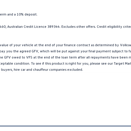
term and a 10% deposit.
0, Australian Credit Licence 389344. Excludes other offers. Credit eligibility cri
ue of your vehicle at the end of your finance contract as determined by Volkswa
l pay you the agreed GFV, which will be put against your final payment subject to 
g the GFV owed to VFS at the end of the loan term after all repayments have been mad
ptable condition. To see if this product is right for you, please see our Target 
r buyers, hire car and chauffeur companies excluded.