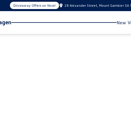
Driveaway Offers on Now!
28 Alexander Street, Mount Gambier SA
wagen
New Ve