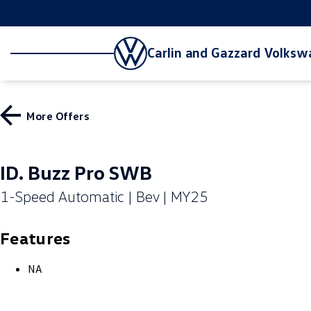
Carlin and Gazzard Volks
More Offers
ID. Buzz Pro SWB
1-Speed Automatic | Bev | MY25
Features
NA