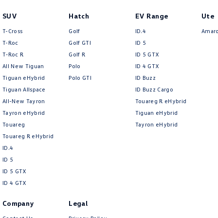
SUV
Hatch
EV Range
Ute
T-Cross
Golf
ID.4
Amar
T-Roc
Golf GTI
ID 5
T‑Roc R
Golf R
ID 5 GTX
All New Tiguan
Polo
ID 4 GTX
Tiguan eHybrid
Polo GTI
ID Buzz
Tiguan Allspace
ID Buzz Cargo
All-New Tayron
Touareg R eHybrid
Tayron eHybrid
Tiguan eHybrid
Touareg
Tayron eHybrid
Touareg R eHybrid
ID.4
ID 5
ID 5 GTX
ID 4 GTX
Company
Legal