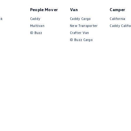
People Mover
Van
Camper
ok
Caddy
Caddy Cargo
California
Multivan
New Transporter
Caddy Califo
ID Buzz
Crafter Van
ID Buzz Cargo