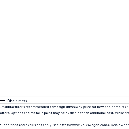
Disclaimers
~Manufacturer's recommended campaign driveaway price for new and demo MY25 I
offers. Options and metallic paint may be available for an additional cost. While st
*Conditions and exclusions apply, see https://www.volkswagen.com.au/en/owners/w