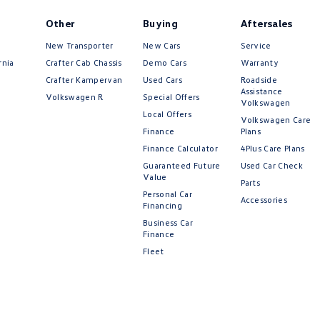
Other
Buying
Aftersales
New Transporter
New Cars
Service
rnia
Crafter Cab Chassis
Demo Cars
Warranty
Crafter Kampervan
Used Cars
Roadside
Assistance
Volkswagen R
Special Offers
Volkswagen
Local Offers
Volkswagen Care
Finance
Plans
Finance Calculator
4Plus Care Plans
Guaranteed Future
Used Car Check
Value
Parts
Personal Car
Accessories
Financing
Business Car
Finance
Fleet