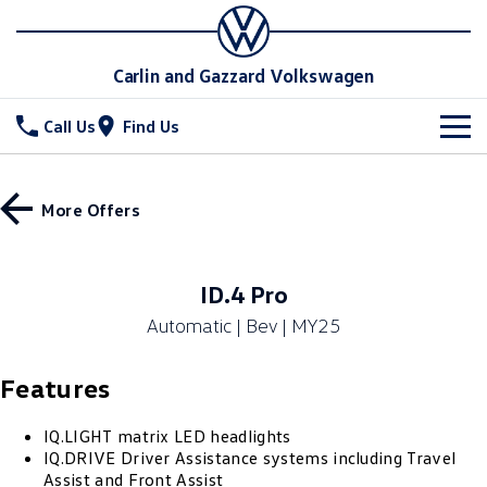
Carlin and Gazzard Volkswagen
Call Us
Find Us
New Vehicles
More Offers
All
Stock
T-Cross
T-Roc
Special Offers
New Cars
ID.4 Pro
T‑Roc R
All New Tiguan
Automatic | Bev | MY25
Demo Cars
Service
Special Offers
Tiguan eHybrid
Tiguan Allspace
Features
Used Cars
Local Offers
Parts
Service
All-New Tayron
Tayron eHybrid
Stock Specials
Warranty
Fleet
IQ.LIGHT matrix LED headlights
Parts
IQ.DRIVE Driver Assistance systems including Travel
Touareg
Touareg R eHybrid
Assist and Front Assist
Roadside Assistance Volkswagen
Accessories
Finance