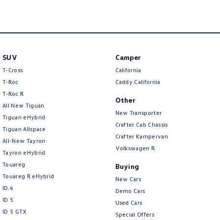
New Transporter
Crafter Cab Chassis
Crafter Kampervan
Volkswagen R
SUV
Camper
T-Cross
California
T-Roc
Caddy California
T‑Roc R
Other
All New Tiguan
New Transporter
Tiguan eHybrid
Crafter Cab Chassis
Tiguan Allspace
Crafter Kampervan
All-New Tayron
Volkswagen R
Tayron eHybrid
Touareg
Buying
Touareg R eHybrid
New Cars
ID.4
Demo Cars
ID 5
Used Cars
ID 5 GTX
Special Offers