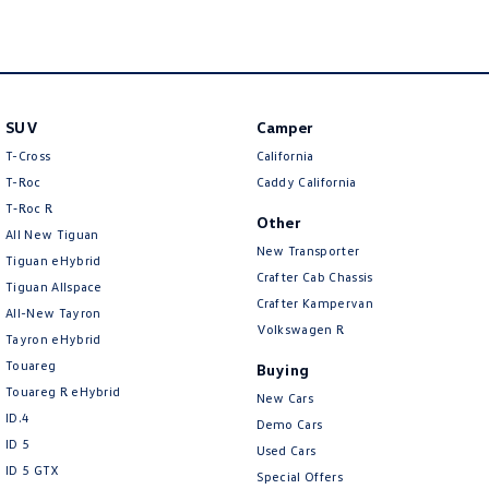
NOTE We’re situated in the beautiful southeastern region of South
Australia, conveniently located between Adelaide and Melbourne along
the SA/VIC border. We can easily assist with registering this vehicle in
either SA or VIC. Just a friendly reminder: the advertised price does not
include government charges or on-road costs
SUV
Camper
T-Cross
California
T-Roc
Caddy California
T‑Roc R
Other
All New Tiguan
New Transporter
Tiguan eHybrid
Crafter Cab Chassis
Tiguan Allspace
Crafter Kampervan
All-New Tayron
Volkswagen R
Tayron eHybrid
Touareg
Buying
Touareg R eHybrid
New Cars
ID.4
Demo Cars
ID 5
Used Cars
ID 5 GTX
Special Offers