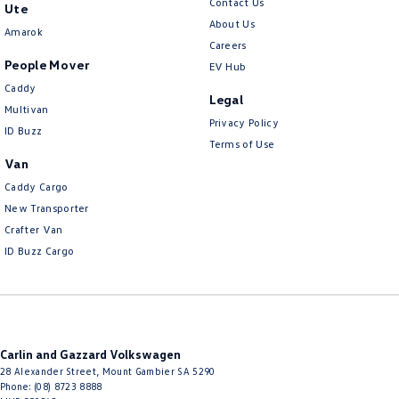
Contact Us
Ute
About Us
Amarok
Careers
People Mover
EV Hub
Caddy
Legal
Multivan
Privacy Policy
ID Buzz
Terms of Use
Van
Caddy Cargo
New Transporter
Crafter Van
ID Buzz Cargo
Carlin and Gazzard Volkswagen
28 Alexander Street
,
Mount Gambier
SA
5290
Phone:
(08) 8723 8888