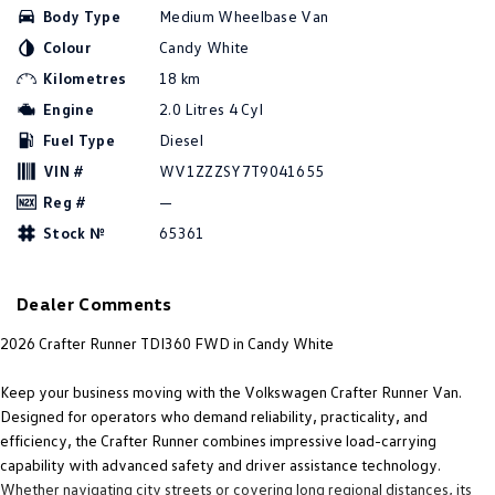
Body Type
Medium Wheelbase Van
Amarok
Colour
Candy White
People Mover
Kilometres
18 km
Engine
2.0 Litres 4 Cyl
Caddy
Multivan
Fuel Type
Diesel
ID Buzz
VIN #
WV1ZZZSY7T9041655
Reg #
—
Van
Stock №
65361
Caddy Cargo
New Transporter
Dealer Comments
Crafter Van
ID Buzz Cargo
2026 Crafter Runner TDI360 FWD in Candy White
Camper
Keep your business moving with the Volkswagen Crafter Runner Van.
California
Caddy California
Designed for operators who demand reliability, practicality, and
efficiency, the Crafter Runner combines impressive load-carrying
Other
capability with advanced safety and driver assistance technology.
Whether navigating city streets or covering long regional distances, its