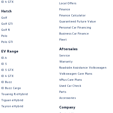
ID 4 GTX
Local Offers
Finance
Hatch
Finance Calculator
Golf
Guaranteed Future Value
Golf GTI
Personal Car Financing
Golf R
Business Car Finance
Polo
Fleet
Polo GTI
Aftersales
EV Range
Service
ID.4
Warranty
ID 5
Roadside Assistance Volkswagen
ID 5 GTX
Volkswagen Care Plans
ID 4 GTX
4Plus Care Plans
ID Buzz
Used Car Check
ID Buzz Cargo
Parts
Touareg R eHybrid
Accessories
Tiguan eHybrid
Tayron eHybrid
Company