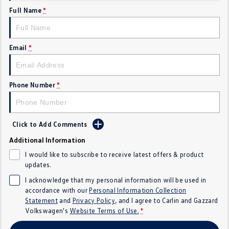
Full Name
*
Crafter Kampervan
Volkswagen R
SUV
Email
*
T-Cross
T-Roc
T‑Roc R
All New Tiguan
Phone Number
*
Tiguan eHybrid
Tiguan Allspace
Click to Add Comments
All-New Tayron
Tayron eHybrid
Additional Information
Touareg
Touareg R eHybrid
I would like to subscribe to receive latest offers & product
updates.
ID.4
ID 5
I acknowledge that my personal information will be used in
accordance with our
Personal Information Collection
ID 5 GTX
ID 4 GTX
Statement
and
Privacy Policy
, and I agree to
Carlin and Gazzard
Volkswagen's
Website Terms of Use.
*
Hatch