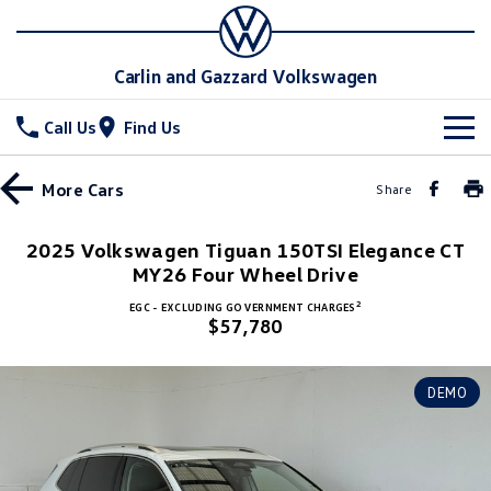
Carlin and Gazzard Volkswagen
Call Us
Find Us
New Vehicles
More
Cars
Share
All
Stock
2025 Volkswagen Tiguan 150TSI Elegance CT
T-Cross
MY26 Four Wheel Drive
T-Roc
Special Offers
New Cars
2
EGC - EXCLUDING GOVERNMENT CHARGES
T‑Roc R
All New Tiguan
$57,780
Demo Cars
Service
Special Offers
Tiguan eHybrid
Tiguan Allspace
Used Cars
Local Offers
Parts
Service
DEMO
All-New Tayron
Tayron eHybrid
Stock Specials
Warranty
Fleet
Parts
Touareg
Touareg R eHybrid
Roadside Assistance Volkswagen
Accessories
Finance