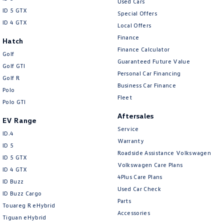
Used Cars
ID 5 GTX
Special Offers
ID 4 GTX
Local Offers
Finance
Hatch
Finance Calculator
Golf
Guaranteed Future Value
Golf GTI
Personal Car Financing
Golf R
Business Car Finance
Polo
Fleet
Polo GTI
Aftersales
EV Range
Service
ID.4
Warranty
ID 5
Roadside Assistance Volkswagen
ID 5 GTX
Volkswagen Care Plans
ID 4 GTX
4Plus Care Plans
ID Buzz
Used Car Check
ID Buzz Cargo
Parts
Touareg R eHybrid
Accessories
Tiguan eHybrid