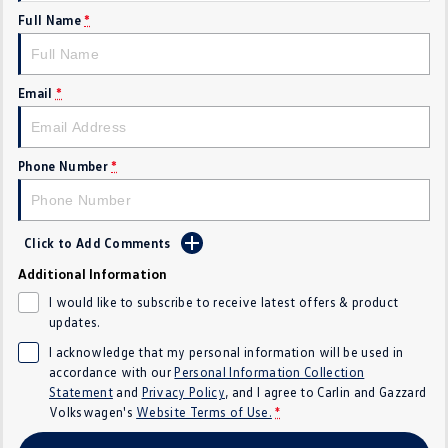
Full Name
*
Crafter Kampervan
Volkswagen R
SUV
Email
*
T-Cross
T-Roc
T‑Roc R
All New Tiguan
Phone Number
*
Tiguan eHybrid
Tiguan Allspace
Click to Add Comments
All-New Tayron
Tayron eHybrid
Additional Information
Touareg
Touareg R eHybrid
I would like to subscribe to receive latest offers & product
updates.
ID.4
ID 5
I acknowledge that my personal information will be used in
accordance with our
Personal Information Collection
ID 5 GTX
ID 4 GTX
Statement
and
Privacy Policy
, and I agree to
Carlin and Gazzard
Volkswagen's
Website Terms of Use.
*
Hatch