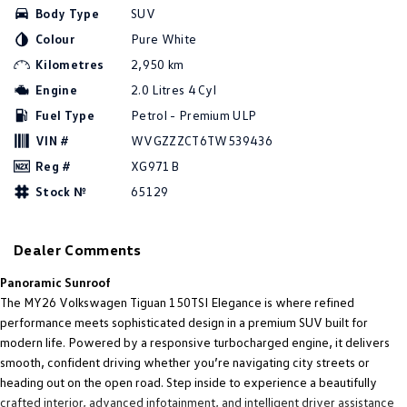
Body Type
SUV
Amarok
Colour
Pure White
People Mover
Kilometres
2,950 km
Engine
2.0 Litres 4 Cyl
Caddy
Multivan
Fuel Type
Petrol - Premium ULP
ID Buzz
VIN #
WVGZZZCT6TW539436
Reg #
XG971B
Van
Stock №
65129
Caddy Cargo
New Transporter
Dealer Comments
Crafter Van
ID Buzz Cargo
Panoramic Sunroof
Camper
The MY26 Volkswagen Tiguan 150TSI Elegance is where refined
performance meets sophisticated design in a premium SUV built for
California
Caddy California
modern life. Powered by a responsive turbocharged engine, it delivers
smooth, confident driving whether you’re navigating city streets or
Other
heading out on the open road. Step inside to experience a beautifully
crafted interior, advanced infotainment, and intelligent driver assistance