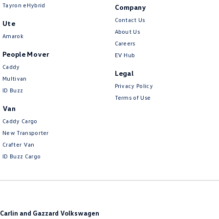
Tayron eHybrid
Company
Contact Us
Ute
About Us
Amarok
Careers
People Mover
EV Hub
Caddy
Legal
Multivan
Privacy Policy
ID Buzz
Terms of Use
Van
Caddy Cargo
New Transporter
Crafter Van
ID Buzz Cargo
Carlin and Gazzard Volkswagen