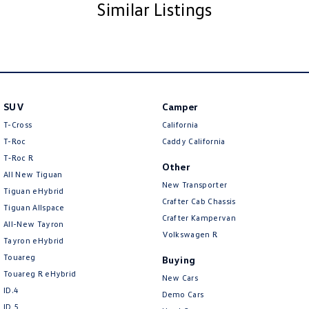
you with great discounts as a valued client. Thank you for your
Similar Listings
understanding!
NOTE We’re situated in the beautiful southeastern region of South
Australia, conveniently located between Adelaide and Melbourne along
the SA/VIC border. We can easily assist with registering this vehicle in
either SA or VIC. Just a friendly reminder: the advertised price does not
include government charges or on-road costs
SUV
Camper
T-Cross
California
T-Roc
Caddy California
T‑Roc R
Other
All New Tiguan
New Transporter
Tiguan eHybrid
Crafter Cab Chassis
Tiguan Allspace
Crafter Kampervan
All-New Tayron
Volkswagen R
Tayron eHybrid
Touareg
Buying
Touareg R eHybrid
New Cars
ID.4
Demo Cars
ID 5