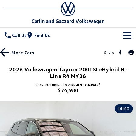
Carlin and Gazzard Volkswagen
Call Us
Find Us
New Vehicles
More
Cars
Share
All
Stock
2026 Volkswagen Tayron 200TSI eHybrid R-
T-Cross
Line R4 MY26
T-Roc
Special Offers
New Cars
2
EGC - EXCLUDING GOVERNMENT CHARGES
T‑Roc R
All New Tiguan
$74,980
Demo Cars
Service
Special Offers
Tiguan eHybrid
Tiguan Allspace
Used Cars
Local Offers
Parts
Service
DEMO
All-New Tayron
Tayron eHybrid
Stock Specials
Warranty
Fleet
Parts
Touareg
Touareg R eHybrid
Roadside Assistance Volkswagen
Accessories
Finance