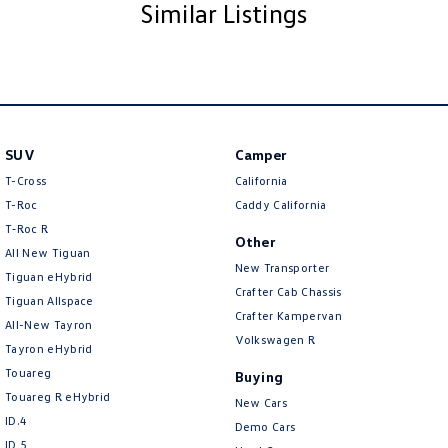
Similar Listings
NOTE We’re situated in the beautiful southeastern region of South
Australia, conveniently located between Adelaide and Melbourne along
the SA/VIC border. We can easily assist with registering this vehicle in
either SA or VIC. Just a friendly reminder: the advertised price does not
include government charges or on-road costs
SUV
Camper
T-Cross
California
T-Roc
Caddy California
T‑Roc R
Other
All New Tiguan
New Transporter
Tiguan eHybrid
Crafter Cab Chassis
Tiguan Allspace
Crafter Kampervan
All-New Tayron
Volkswagen R
Tayron eHybrid
Touareg
Buying
Touareg R eHybrid
New Cars
ID.4
Demo Cars
ID 5