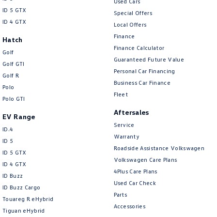
Used Cars
ID 5 GTX
Special Offers
ID 4 GTX
Local Offers
Finance
Hatch
Finance Calculator
Golf
Guaranteed Future Value
Golf GTI
Personal Car Financing
Golf R
Business Car Finance
Polo
Fleet
Polo GTI
Aftersales
EV Range
Service
ID.4
Warranty
ID 5
Roadside Assistance Volkswagen
ID 5 GTX
Volkswagen Care Plans
ID 4 GTX
4Plus Care Plans
ID Buzz
Used Car Check
ID Buzz Cargo
Parts
Touareg R eHybrid
Accessories
Tiguan eHybrid