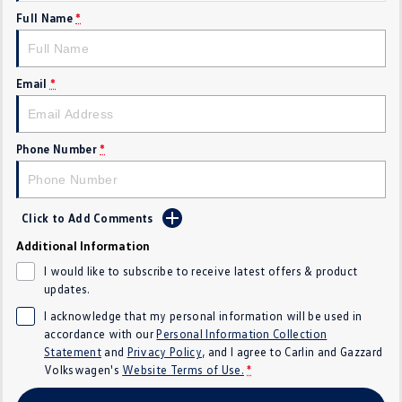
Full Name
*
Crafter Kampervan
Volkswagen R
SUV
Email
*
T-Cross
T-Roc
T‑Roc R
All New Tiguan
Phone Number
*
Tiguan eHybrid
Tiguan Allspace
Click to Add Comments
All-New Tayron
Tayron eHybrid
Additional Information
Touareg
Touareg R eHybrid
I would like to subscribe to receive latest offers & product
updates.
ID.4
ID 5
I acknowledge that my personal information will be used in
accordance with our
Personal Information Collection
ID 5 GTX
ID 4 GTX
Statement
and
Privacy Policy
, and I agree to
Carlin and Gazzard
Volkswagen's
Website Terms of Use.
*
Hatch