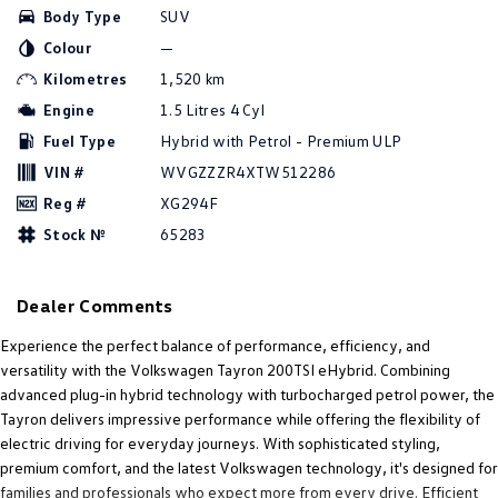
Body Type
SUV
Amarok
Colour
—
People Mover
Kilometres
1,520 km
Engine
1.5 Litres 4 Cyl
Caddy
Multivan
Fuel Type
Hybrid with Petrol - Premium ULP
ID Buzz
VIN #
WVGZZZR4XTW512286
Reg #
XG294F
Van
Stock №
65283
Caddy Cargo
New Transporter
Dealer Comments
Crafter Van
ID Buzz Cargo
Experience the perfect balance of performance, efficiency, and
Camper
versatility with the Volkswagen Tayron 200TSI eHybrid. Combining
advanced plug-in hybrid technology with turbocharged petrol power, the
California
Caddy California
Tayron delivers impressive performance while offering the flexibility of
electric driving for everyday journeys. With sophisticated styling,
Other
premium comfort, and the latest Volkswagen technology, it's designed for
families and professionals who expect more from every drive. Efficient