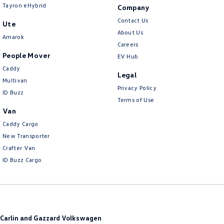
Tayron eHybrid
Company
Contact Us
Ute
About Us
Amarok
Careers
People Mover
EV Hub
Caddy
Legal
Multivan
Privacy Policy
ID Buzz
Terms of Use
Van
Caddy Cargo
New Transporter
Crafter Van
ID Buzz Cargo
Carlin and Gazzard Volkswagen