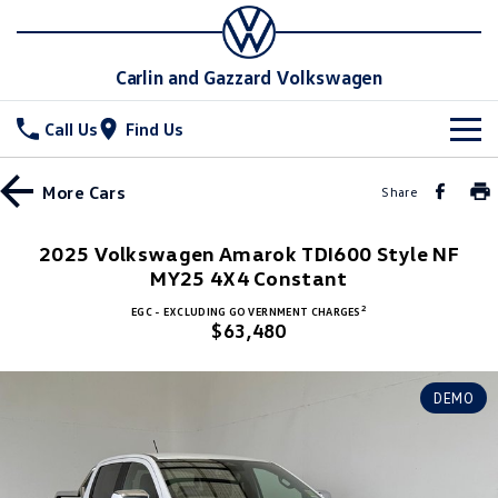
Carlin and Gazzard Volkswagen
Call Us
Find Us
New Vehicles
More
Cars
Share
All
Stock
2025 Volkswagen Amarok TDI600 Style NF
T-Cross
MY25 4X4 Constant
T-Roc
Special Offers
New Cars
2
EGC - EXCLUDING GOVERNMENT CHARGES
T‑Roc R
All New Tiguan
$63,480
Demo Cars
Service
Special Offers
Tiguan eHybrid
Tiguan Allspace
Used Cars
Local Offers
Parts
Service
DEMO
All-New Tayron
Tayron eHybrid
Stock Specials
Warranty
Fleet
Parts
Touareg
Touareg R eHybrid
Roadside Assistance Volkswagen
Accessories
Finance