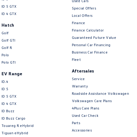
Used Cars
ID 5 GTX
Special Offers
ID 4 GTX
Local Offers
Finance
Hatch
Finance Calculator
Golf
Guaranteed Future Value
Golf GTI
Personal Car Financing
Golf R
Business Car Finance
Polo
Fleet
Polo GTI
Aftersales
EV Range
Service
ID.4
Warranty
ID 5
Roadside Assistance Volkswagen
ID 5 GTX
Volkswagen Care Plans
ID 4 GTX
4Plus Care Plans
ID Buzz
Used Car Check
ID Buzz Cargo
Parts
Touareg R eHybrid
Accessories
Tiguan eHybrid