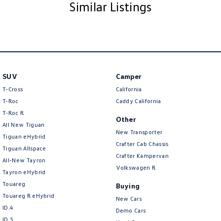
Similar Listings
SUV
Camper
T-Cross
California
T-Roc
Caddy California
T‑Roc R
Other
All New Tiguan
New Transporter
Tiguan eHybrid
Crafter Cab Chassis
Tiguan Allspace
Crafter Kampervan
All-New Tayron
Volkswagen R
Tayron eHybrid
Touareg
Buying
Touareg R eHybrid
New Cars
ID.4
Demo Cars
ID 5