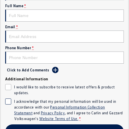
Full Name
*
Crafter Kampervan
Volkswagen R
SUV
Email
*
T-Cross
T-Roc
T‑Roc R
All New Tiguan
Phone Number
*
Tiguan eHybrid
Tiguan Allspace
Click to Add Comments
All-New Tayron
Tayron eHybrid
Additional Information
Touareg
Touareg R eHybrid
I would like to subscribe to receive latest offers & product
updates.
ID.4
ID 5
I acknowledge that my personal information will be used in
accordance with our
Personal Information Collection
ID 5 GTX
ID 4 GTX
Statement
and
Privacy Policy
, and I agree to
Carlin and Gazzard
Volkswagen's
Website Terms of Use.
*
Hatch