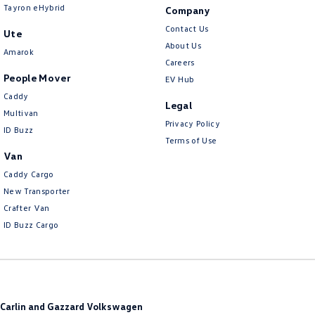
Tayron eHybrid
Company
Contact Us
Ute
About Us
Amarok
Careers
People Mover
EV Hub
Caddy
Legal
Multivan
Privacy Policy
ID Buzz
Terms of Use
Van
Caddy Cargo
New Transporter
Crafter Van
ID Buzz Cargo
Carlin and Gazzard Volkswagen