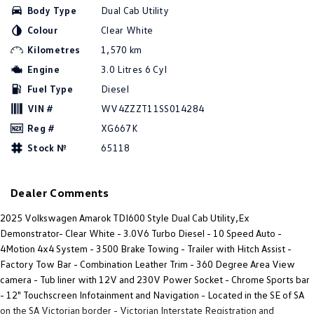
Body Type
Dual Cab Utility
Amarok
Colour
Clear White
People Mover
Kilometres
1,570 km
Engine
3.0 Litres 6 Cyl
Caddy
Multivan
Fuel Type
Diesel
ID Buzz
VIN #
WV4ZZZT11SS014284
Reg #
XG667K
Van
Stock №
65118
Caddy Cargo
New Transporter
Dealer Comments
Crafter Van
ID Buzz Cargo
2025 Volkswagen Amarok TDI600 Style Dual Cab Utility,Ex
Camper
Demonstrator- Clear White - 3.0V6 Turbo Diesel - 10 Speed Auto -
4Motion 4x4 System - 3500 Brake Towing - Trailer with Hitch Assist -
California
Caddy California
Factory Tow Bar - Combination Leather Trim - 360 Degree Area View
camera - Tub liner with 12V and 230V Power Socket - Chrome Sports bar
Other
- 12" Touchscreen Infotainment and Navigation - Located in the SE of SA
on the SA Victorian border - Victorian Interstate Registration and