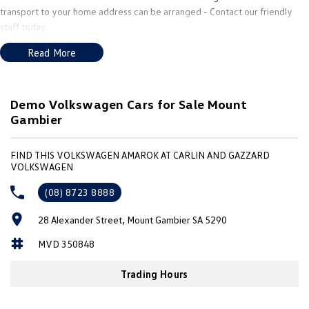
New Transporter
Crafter Cab Chassis
transport to your home address can be arranged - Contact our friendly
staff today
Crafter Kampervan
Volkswagen R
Read More
Demo Volkswagen Cars for Sale Mount
Gambier
FIND THIS VOLKSWAGEN AMAROK AT CARLIN AND GAZZARD
VOLKSWAGEN
(08) 8723 8888
28 Alexander Street, Mount Gambier SA 5290
MVD 350848
Trading Hours