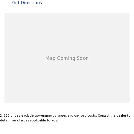
Get Directions
2
.
EGC prices exclude government charges and on-road costs. Contact the dealer to
determine charges applicable to you.