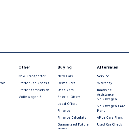
Other
Buying
Aftersales
New Transporter
New Cars
Service
rnia
Crafter Cab Chassis
Demo Cars
Warranty
Crafter Kampervan
Used Cars
Roadside
Assistance
Volkswagen R
Special Offers
Volkswagen
Local Offers
Volkswagen Care
Finance
Plans
Finance Calculator
4Plus Care Plans
Guaranteed Future
Used Car Check
Value