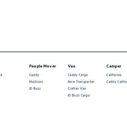
People Mover
Van
Camper
ok
Caddy
Caddy Cargo
California
Multivan
New Transporter
Caddy Califo
ID Buzz
Crafter Van
ID Buzz Cargo