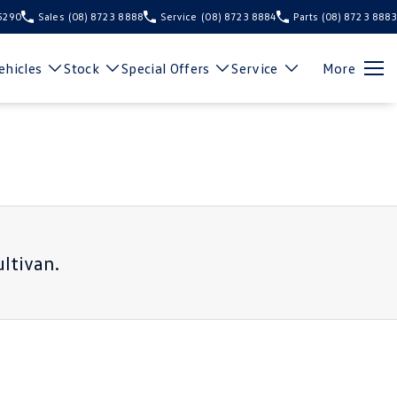
 5290
Sales
(08) 8723 8888
Service
(08) 8723 8884
Parts
(08) 8723 8883
hicles
Stock
Special Offers
Service
More
ltivan
.