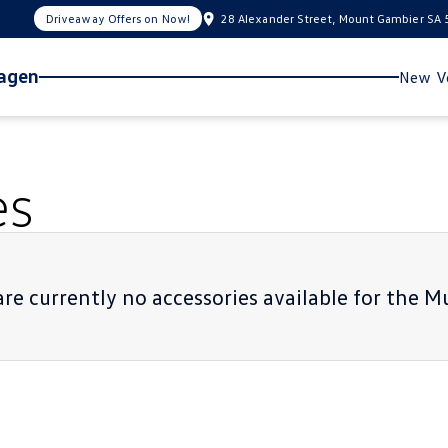
Driveaway Offers on Now!
28 Alexander Street, Mount Gambier SA
wagen
New Ve
es
re currently no accessories available for the
Mu