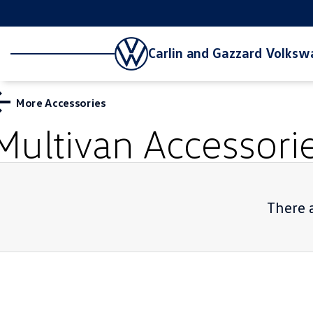
Carlin and Gazzard Volks
More Accessories
Multivan
Accessori
There a