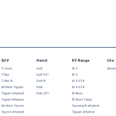
SUV
Hatch
EV Range
Ute
T-Cross
Golf
ID.4
Amar
T-Roc
Golf GTI
ID 5
T‑Roc R
Golf R
ID 5 GTX
All New Tiguan
Polo
ID 4 GTX
Tiguan eHybrid
Polo GTI
ID Buzz
Tiguan Allspace
ID Buzz Cargo
All-New Tayron
Touareg R eHybrid
Tayron eHybrid
Tiguan eHybrid