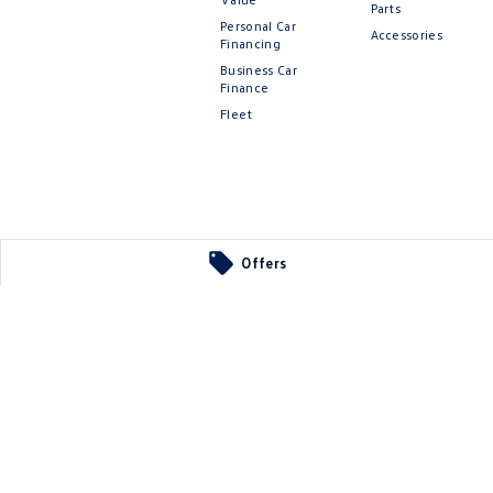
Parts
Personal Car
Accessories
Financing
Business Car
Finance
Fleet
Offers
 Parts
ier
SA
5290