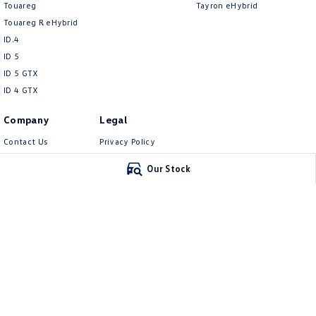
Touareg
Tayron eHybrid
Touareg R eHybrid
ID.4
ID 5
ID 5 GTX
ID 4 GTX
Company
Legal
Contact Us
Privacy Policy
About Us
Terms of Use
Our Stock
Careers
EV Hub
Carlin and Gazzard Volkswagen
Carlin and Gazz
28 Alexander Street
,
Mount Gambier
SA
5290
5-11 Crouch Street
Phone:
(08) 8723 8888
Phone:
(08) 8723 88
MVD 350848