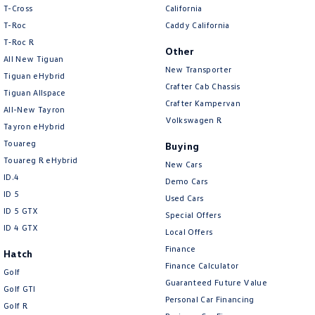
T-Cross
California
Amarok
T-Roc
Caddy California
T‑Roc R
People Mover
Other
All New Tiguan
New Transporter
Caddy
Multivan
Tiguan eHybrid
Crafter Cab Chassis
Tiguan Allspace
Crafter Kampervan
ID Buzz
All-New Tayron
Volkswagen R
Tayron eHybrid
Van
Touareg
Buying
Touareg R eHybrid
New Cars
Caddy Cargo
New Transporter
ID.4
Demo Cars
ID 5
Used Cars
Crafter Van
ID Buzz Cargo
ID 5 GTX
Special Offers
ID 4 GTX
Camper
Local Offers
Finance
Hatch
California
Caddy California
Finance Calculator
Golf
Guaranteed Future Value
Golf GTI
Other
Personal Car Financing
Golf R