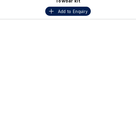
Towbar kit
Crafter Kampervan
Volkswagen R
Add to
Enquiry
SUV
T-Cross
T-Roc
T‑Roc R
All New Tiguan
Tiguan eHybrid
Tiguan Allspace
All-New Tayron
Tayron eHybrid
Touareg
Touareg R eHybrid
ID.4
ID 5
ID 5 GTX
ID 4 GTX
Hatch