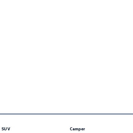
Golf
Golf GTI
Golf R
Polo
Polo GTI
EV Range
ID.4
ID 5
ID 5 GTX
ID 4 GTX
ID Buzz
ID Buzz Cargo
Touareg R eHybrid
Tiguan eHybrid
Tayron eHybrid
Ute
SUV
Camper