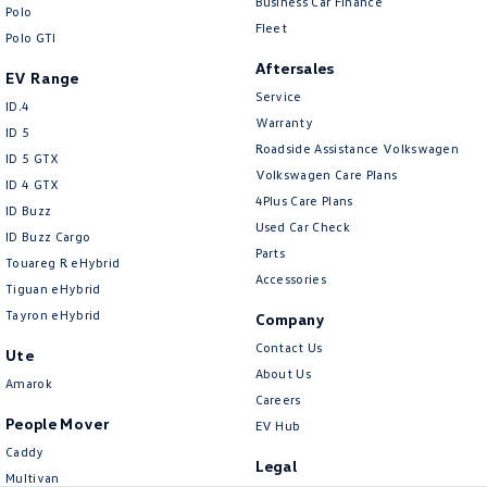
Business Car Finance
New Transporter
Crafter Cab Chassis
Polo
Fleet
Polo GTI
Crafter Kampervan
Volkswagen R
Aftersales
EV Range
Service
ID.4
Warranty
ID 5
Roadside Assistance Volkswagen
ID 5 GTX
Volkswagen Care Plans
ID 4 GTX
4Plus Care Plans
ID Buzz
Used Car Check
ID Buzz Cargo
Parts
Touareg R eHybrid
Accessories
Tiguan eHybrid
Tayron eHybrid
Company
Contact Us
Ute
About Us
Amarok
Careers
People Mover
EV Hub
Caddy
Legal
Multivan